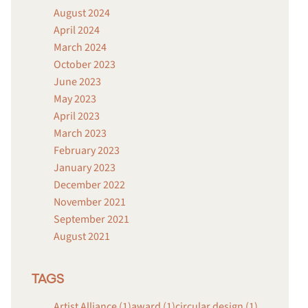
August 2024
April 2024
March 2024
October 2023
June 2023
May 2023
April 2023
March 2023
February 2023
January 2023
December 2022
November 2021
September 2021
August 2021
TAGS
Artist Alliance (1)
award (1)
circular design (1)