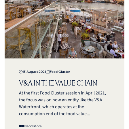
13 August 2021
Food Cluster
V&A IN THE VALUE CHAIN
At the first Food Cluster session in April 2021,
the focus was on how an entity like the V&A
Waterfront, which operates at the
consumption end of the food value...
Read More