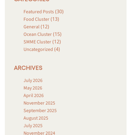
(30)
Featured Posts
(13)
Food Cluster
(12)
General
(15)
Ocean Cluster
(12)
SMME Cluster
(4)
Uncategorized
ARCHIVES
July 2026
May 2026
April 2026
November 2025
September 2025
August 2025
July 2025
November 2024