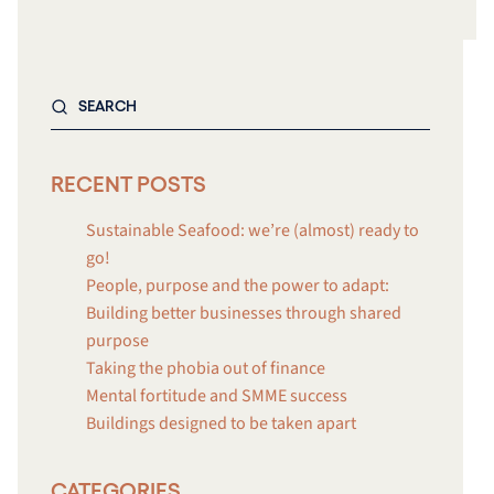
RECENT POSTS
Sustainable Seafood: we’re (almost) ready to
go!
People, purpose and the power to adapt:
Building better businesses through shared
purpose
Taking the phobia out of finance
Mental fortitude and SMME success
Buildings designed to be taken apart
CATEGORIES