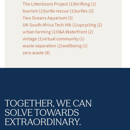
The Litterboom Project (1)
thrifting (1)
tourism (1)
turtle rescue (1)
turtles (2)
Two Oceans Aquarium (3)
UK-South Africa Tech Hib (1)
upcycling (2)
urban farming (1)
V&A Waterfront (2)
vintage (1)
virtual community (1)
waste separation (2)
wellbeing (1)
zero waste (8)
TOGETHER, WE CAN
SOLVE TOWARDS
EXTRAORDINARY.