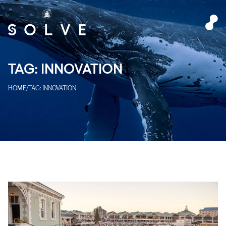
TAG:
INNOVATION
HOME
/
TAG:
INNOVATION