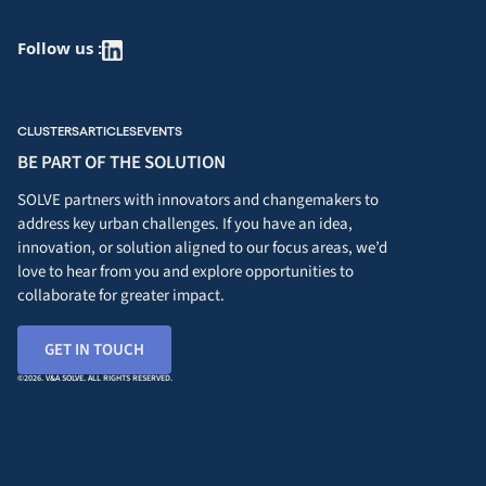
Follow us :
CLUSTERS
ARTICLES
EVENTS
BE PART OF THE SOLUTION
SOLVE partners with innovators and changemakers to
address key urban challenges. If you have an idea,
innovation, or solution aligned to our focus areas, we’d
love to hear from you and explore opportunities to
collaborate for greater impact.
GET IN TOUCH
©2026. V&A SOLVE. ALL RIGHTS RESERVED.