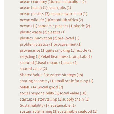
ocean economy (1)
ocean education (2)
ocean health (1)
ocean jobs (1)
ocean plastics (2)
ocean stewardship (1)
ocean wildlife (1)
OceanHub Africa (2)
oceans (1)
pandemic plastics (1)
plastic (2)
plastic waste (2)
plastics (1)
plastics innovation (2)
pre-loved (1)
problem plastics (1)
procurement (1)
provenance (1)
quite smoking (1)
recycle (2)
recycling (1)
Retail Readiness Living Lab (1)
seafood (1)
seal rescue (1)
seals (2)
shared value (2)
Shared Value Ecosystem strategy (18)
sharing economy (1)
small-scale farming (1)
SMME (14)
Social good (2)
social responsibility (1)
social value (18)
startup (1)
storytelling (1)
supply chain (1)
Sustainability (17)
sustainable (1)
sustainable fishing (3)
sustainable seafood (1)