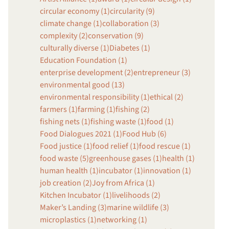
circular economy (1)
circularity (9)
climate change (1)
collaboration (3)
complexity (2)
conservation (9)
culturally diverse (1)
Diabetes (1)
Education Foundation (1)
enterprise development (2)
entrepreneur (3)
environmental good (13)
environmental responsibility (1)
ethical (2)
farmers (1)
farming (1)
fishing (2)
fishing nets (1)
fishing waste (1)
food (1)
Food Dialogues 2021 (1)
Food Hub (6)
Food justice (1)
food relief (1)
food rescue (1)
food waste (5)
greenhouse gases (1)
health (1)
human health (1)
incubator (1)
innovation (1)
job creation (2)
Joy from Africa (1)
Kitchen Incubator (1)
livelihoods (2)
Maker’s Landing (3)
marine wildlife (3)
microplastics (1)
networking (1)