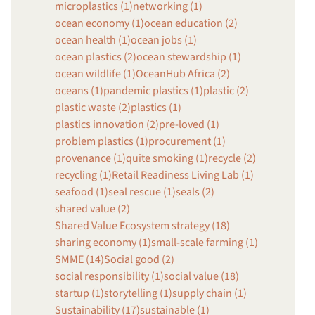
microplastics (1)
networking (1)
ocean economy (1)
ocean education (2)
ocean health (1)
ocean jobs (1)
ocean plastics (2)
ocean stewardship (1)
ocean wildlife (1)
OceanHub Africa (2)
oceans (1)
pandemic plastics (1)
plastic (2)
plastic waste (2)
plastics (1)
plastics innovation (2)
pre-loved (1)
problem plastics (1)
procurement (1)
provenance (1)
quite smoking (1)
recycle (2)
recycling (1)
Retail Readiness Living Lab (1)
seafood (1)
seal rescue (1)
seals (2)
shared value (2)
Shared Value Ecosystem strategy (18)
sharing economy (1)
small-scale farming (1)
SMME (14)
Social good (2)
social responsibility (1)
social value (18)
startup (1)
storytelling (1)
supply chain (1)
Sustainability (17)
sustainable (1)