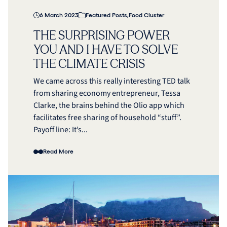
6 March 2023
Featured Posts
,
Food Cluster
THE SURPRISING POWER
YOU AND I HAVE TO SOLVE
THE CLIMATE CRISIS
We came across this really interesting TED talk
from sharing economy entrepreneur, Tessa
Clarke, the brains behind the Olio app which
facilitates free sharing of household “stuff”.
Payoff line: It’s...
Read More