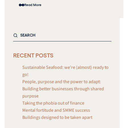
Read More
RECENT POSTS
Sustainable Seafood: we’re (almost) ready to
go!
People, purpose and the power to adapt:
Building better businesses through shared
purpose
Taking the phobia out of finance
Mental fortitude and SMME success
Buildings designed to be taken apart