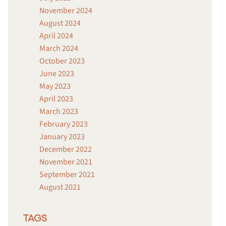
November 2024
August 2024
April 2024
March 2024
October 2023
June 2023
May 2023
April 2023
March 2023
February 2023
January 2023
December 2022
November 2021
September 2021
August 2021
TAGS