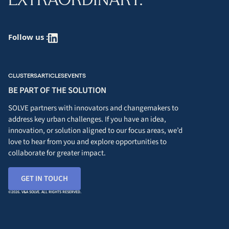
Follow us :
CLUSTERS
ARTICLES
EVENTS
BE PART OF THE SOLUTION
SOLVE partners with innovators and changemakers to
address key urban challenges. If you have an idea,
innovation, or solution aligned to our focus areas, we’d
love to hear from you and explore opportunities to
collaborate for greater impact.
GET IN TOUCH
©2026. V&A SOLVE. ALL RIGHTS RESERVED.