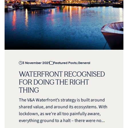
3 November 2021
Featured Posts
,
General
WATERFRONT RECOGNISED
FOR DOING THE RIGHT
THING
The V&A Waterfront’s strategy is built around
shared value, and around its ecosystems. With
lockdown, as we’re all too painfully aware,
everything ground to a halt – there were no...