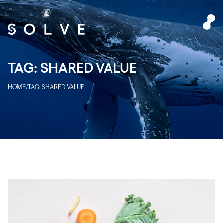
TAG:
SHARED VALUE
HOME
/
TAG:
SHARED VALUE