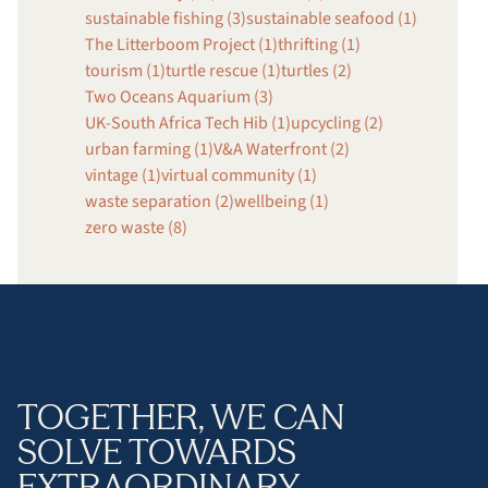
sustainable fishing (3)
sustainable seafood (1)
The Litterboom Project (1)
thrifting (1)
tourism (1)
turtle rescue (1)
turtles (2)
Two Oceans Aquarium (3)
UK-South Africa Tech Hib (1)
upcycling (2)
urban farming (1)
V&A Waterfront (2)
vintage (1)
virtual community (1)
waste separation (2)
wellbeing (1)
zero waste (8)
TOGETHER, WE CAN
SOLVE TOWARDS
EXTRAORDINARY.