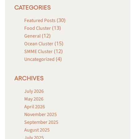
CATEGORIES
(30)
Featured Posts
(13)
Food Cluster
(12)
General
(15)
Ocean Cluster
(12)
SMME Cluster
(4)
Uncategorized
ARCHIVES
July 2026
May 2026
April 2026
November 2025
September 2025
August 2025
July 2025