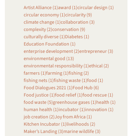
Artist Alliance (1)
award (1)
circular design (1)
circular economy (1)
circularity (9)
climate change (1)
collaboration (3)
complexity (2)
conservation (9)
culturally diverse (1)
Diabetes (1)
Education Foundation (1)
enterprise development (2)
entrepreneur (3)
environmental good (13)
environmental responsibility (1)
ethical (2)
farmers (1)
farming (1)
fishing (2)
fishing nets (1)
fishing waste (1)
food (1)
Food Dialogues 2021 (1)
Food Hub (6)
Food justice (1)
food relief (1)
food rescue (1)
food waste (5)
greenhouse gases (1)
health (1)
human health (1)
incubator (1)
innovation (1)
job creation (2)
Joy from Africa (1)
Kitchen Incubator (1)
livelihoods (2)
Maker’s Landing (3)
marine wildlife (3)