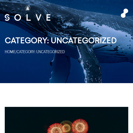
CATEGORY:
UNCATEGORIZED
HOME
/
CATEGORY:
UNCATEGORIZED