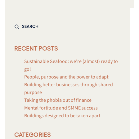
RECENT POSTS
Sustainable Seafood: we’re (almost) ready to
go!
People, purpose and the power to adapt:
Building better businesses through shared
purpose
Taking the phobia out of finance
Mental fortitude and SMME success
Buildings designed to be taken apart
CATEGORIES