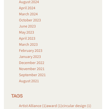
August 2024
April 2024
March 2024
October 2023
June 2023
May 2023
April 2023
March 2023
February 2023
January 2023
December 2022
November 2021
September 2021
August 2021
TAGS
Artist Alliance (1)
award (1)
circular design (1)