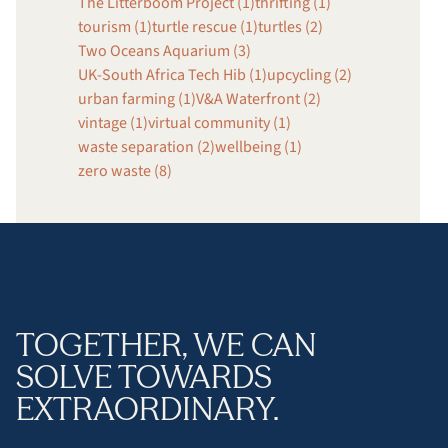
The Litterboom Project (1)
thrifting (1)
tourism (1)
turtle rescue (1)
turtles (2)
Two Oceans Aquarium (3)
UK-South Africa Tech Hib (1)
upcycling (2)
urban farming (1)
V&A Waterfront (2)
vintage (1)
virtual community (1)
waste separation (2)
wellbeing (1)
zero waste (8)
TOGETHER, WE CAN
SOLVE TOWARDS
EXTRAORDINARY.