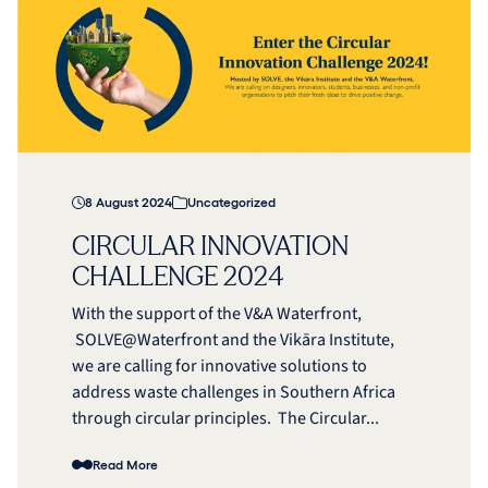
8 August 2024
Uncategorized
CIRCULAR INNOVATION
CHALLENGE 2024
With the support of the V&A Waterfront,
SOLVE@Waterfront and the Vikāra Institute,
we are calling for innovative solutions to
address waste challenges in Southern Africa
through circular principles. The Circular...
Read More