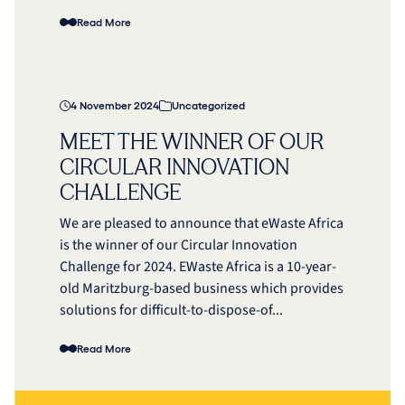
Read More
4 November 2024
Uncategorized
MEET THE WINNER OF OUR
CIRCULAR INNOVATION
CHALLENGE
We are pleased to announce that eWaste Africa
is the winner of our Circular Innovation
Challenge for 2024. EWaste Africa is a 10-year-
old Maritzburg-based business which provides
solutions for difficult-to-dispose-of...
Read More