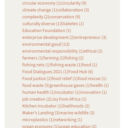
circular economy (1)
circularity (9)
climate change (1)
collaboration (3)
complexity (2)
conservation (9)
culturally diverse (1)
Diabetes (1)
Education Foundation (1)
enterprise development (2)
entrepreneur (3)
environmental good (13)
environmental responsibility (1)
ethical (2)
farmers (1)
farming (1)
fishing (2)
fishing nets (1)
fishing waste (1)
food (1)
Food Dialogues 2021 (1)
Food Hub (6)
Food justice (1)
food relief (1)
food rescue (1)
food waste (5)
greenhouse gases (1)
health (1)
human health (1)
incubator (1)
innovation (1)
job creation (2)
Joy from Africa (1)
Kitchen Incubator (1)
livelihoods (2)
Maker’s Landing (3)
marine wildlife (3)
microplastics (1)
networking (1)
ocean economy (1)
ocean education (2)