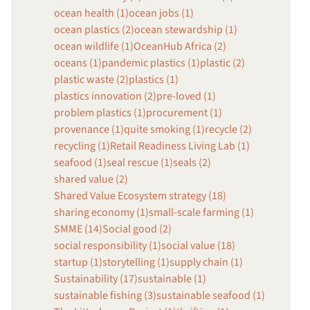
ocean health (1)
ocean jobs (1)
ocean plastics (2)
ocean stewardship (1)
ocean wildlife (1)
OceanHub Africa (2)
oceans (1)
pandemic plastics (1)
plastic (2)
plastic waste (2)
plastics (1)
plastics innovation (2)
pre-loved (1)
problem plastics (1)
procurement (1)
provenance (1)
quite smoking (1)
recycle (2)
recycling (1)
Retail Readiness Living Lab (1)
seafood (1)
seal rescue (1)
seals (2)
shared value (2)
Shared Value Ecosystem strategy (18)
sharing economy (1)
small-scale farming (1)
SMME (14)
Social good (2)
social responsibility (1)
social value (18)
startup (1)
storytelling (1)
supply chain (1)
Sustainability (17)
sustainable (1)
sustainable fishing (3)
sustainable seafood (1)