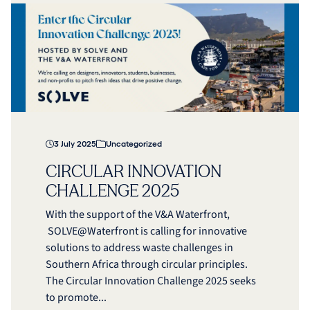
3 July 2025
Uncategorized
CIRCULAR INNOVATION
CHALLENGE 2025
With the support of the V&A Waterfront,
SOLVE@Waterfront is calling for innovative
solutions to address waste challenges in
Southern Africa through circular principles.
The Circular Innovation Challenge 2025 seeks
to promote...