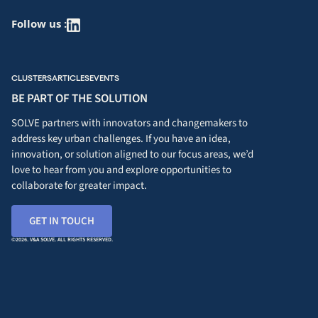
Follow us :
CLUSTERS
ARTICLES
EVENTS
BE PART OF THE SOLUTION
SOLVE partners with innovators and changemakers to
address key urban challenges. If you have an idea,
innovation, or solution aligned to our focus areas, we’d
love to hear from you and explore opportunities to
collaborate for greater impact.
GET IN TOUCH
©2026. V&A SOLVE. ALL RIGHTS RESERVED.