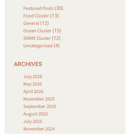
(30)
Featured Posts
(13)
Food Cluster
(12)
General
(15)
Ocean Cluster
(12)
SMME Cluster
(4)
Uncategorized
ARCHIVES
July 2026
May 2026
April 2026
November 2025
September 2025
August 2025
July 2025
November 2024