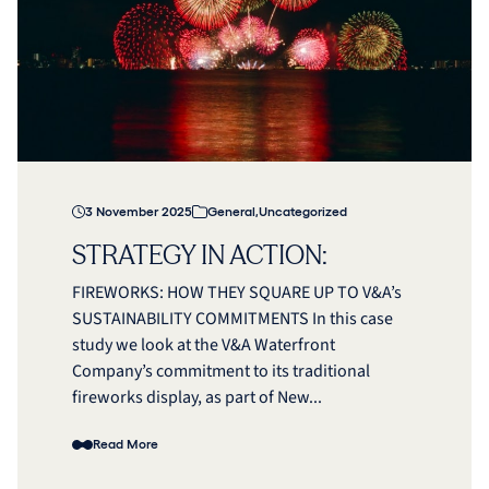
3 November 2025
General
,
Uncategorized
STRATEGY IN ACTION:
FIREWORKS: HOW THEY SQUARE UP TO V&A’s
SUSTAINABILITY COMMITMENTS In this case
study we look at the V&A Waterfront
Company’s commitment to its traditional
fireworks display, as part of New...
Read More