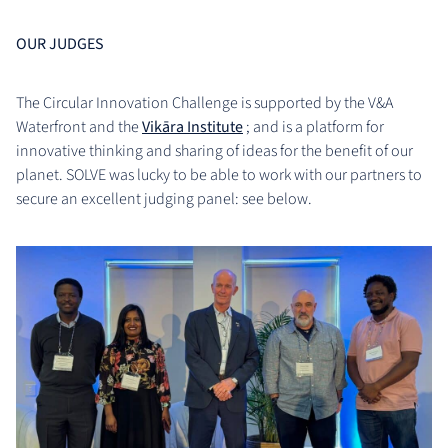
OUR JUDGES
The Circular Innovation Challenge is supported by the V&A
Waterfront and the
Vikāra Institute
; and is a platform for
innovative thinking and sharing of ideas for the benefit of our
planet. SOLVE was lucky to be able to work with our partners to
secure an excellent judging panel: see below.