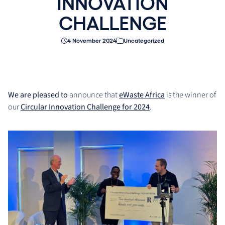
INNOVATION
CHALLENGE
4 November 2024
Uncategorized
We are pleased to
announce that
eWaste Africa
is the winner of
our
Circular Innovation Challenge for 2024
.