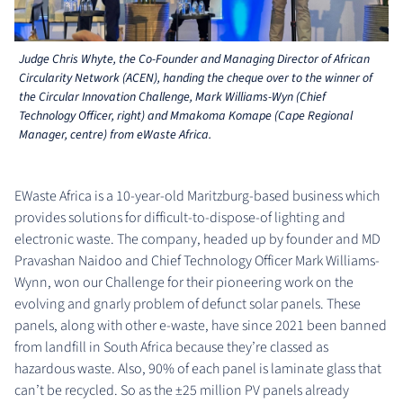
Judge Chris Whyte, the Co-Founder and Managing Director of African
Circularity Network (ACEN), handing the cheque over to the winner of
the Circular Innovation Challenge, Mark Williams-Wyn (Chief
Technology Officer, right) and Mmakoma Komape (Cape Regional
Manager, centre) from eWaste Africa.
EWaste Africa is a 10-year-old Maritzburg-based business which
provides solutions for difficult-to-dispose-of lighting and
electronic waste. The company, headed up by founder and MD
Pravashan Naidoo and Chief Technology Officer Mark Williams-
Wynn, won our Challenge for their pioneering work on the
evolving and gnarly problem of defunct solar panels. These
panels, along with other e-waste, have since 2021 been banned
from landfill in South Africa because they’re classed as
hazardous waste. Also, 90% of each panel is laminate glass that
can’t be recycled. So as the ±25 million PV panels already