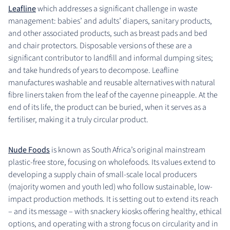
Leafline
which addresses a significant challenge in waste
management: babies’ and adults’ diapers, sanitary products,
and other associated products, such as breast pads and bed
and chair protectors. Disposable versions of these are a
significant contributor to landfill and informal dumping sites;
and take hundreds of years to decompose. Leafline
manufactures washable and reusable alternatives with natural
fibre liners taken from the leaf of the cayenne pineapple. At the
end of its life, the product can be buried, when it serves as a
fertiliser, making it a truly circular product.
Nude Foods
is known as South Africa’s original mainstream
plastic-free store, focusing on wholefoods. Its values extend to
developing a supply chain of small-scale local producers
(majority women and youth led) who follow sustainable, low-
impact production methods. It is setting out to extend its reach
– and its message – with snackery kiosks offering healthy, ethical
options, and operating with a strong focus on circularity and in