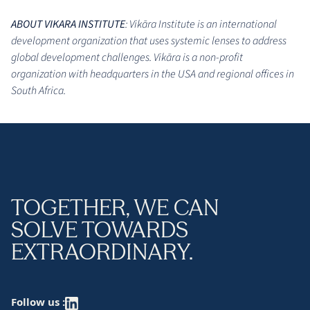
ABOUT VIKARA INSTITUTE
: Vikāra Institute is an international
development organization that uses systemic lenses to address
global development challenges. Vikāra is a non-profit
organization with headquarters in the USA and regional offices in
South Africa.
TOGETHER, WE CAN
SOLVE TOWARDS
EXTRAORDINARY.
Follow us :