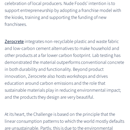
celebration of local producers. Nude Foods’ intention is to
support entrepreneurship by adopting a franchise model with
the kiosks, training and supporting the funding of new
franchisees.
Zerocrete
integrates non-recyclable plastic and waste fabric
and low-carbon cement alternatives to make household and
other products at a far lower carbon footprint. Lab testing has
demonstrated the material outperforms conventional concrete
in both durability and functionality. Beyond product
innovation, Zerocrete also hosts workshops and drives
education around carbon emissions and the role that
sustainable materials play in reducing environmental impact;
and the products they design are very beautiful.
At its heart, the Challenge is based on the principle that the
linear consumption patterns to which the world mostly defaults
are unsustainable. Partly, this is due to the environmental