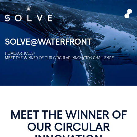
SOLVE@WATERFRONT
HOME
/
ARTICLES
/
MEET THE WINNER OF OUR CIRCULAR INNOVATION CHALLENGE
MEET THE WINNER OF
OUR CIRCULAR