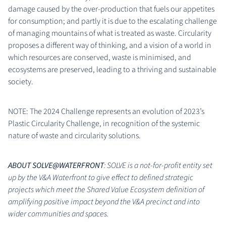
damage caused by the over-production that fuels our appetites
for consumption; and partly it is due to the escalating challenge
of managing mountains of what is treated as waste. Circularity
proposes a different way of thinking, and a vision of a world in
which resources are conserved, waste is minimised, and
ecosystems are preserved, leading to a thriving and sustainable
society.
NOTE: The 2024 Challenge represents an evolution of 2023’s
Plastic Circularity Challenge, in recognition of the systemic
nature of waste and circularity solutions.
ABOUT SOLVE@WATERFRONT
: SOLVE is a not-for-profit entity set
up by the V&A Waterfront to give effect to defined strategic
projects which meet the Shared Value Ecosystem definition of
amplifying positive impact beyond the V&A precinct and into
wider communities and spaces.