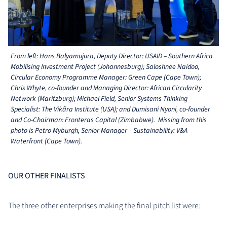
From left: Hans Balyamujura, Deputy Director: USAID – Southern Africa
Mobilising Investment Project (Johannesburg); Saloshnee Naidoo,
Circular Economy Programme Manager: Green Cape (Cape Town);
Chris Whyte, co-founder and Managing Director: African Circularity
Network (Maritzburg); Michael Field, Senior Systems Thinking
Specialist: The Vikãra Institute (USA); and Dumisani Nyoni, co-founder
and Co-Chairman: Fronteras Capital (Zimbabwe). Missing from this
photo is Petro Myburgh, Senior Manager – Sustainability: V&A
Waterfront (Cape Town).
OUR OTHER FINALISTS
The three other enterprises making the final pitch list were: