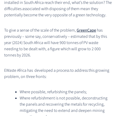
installed in South Africa reach their end, what’s the solution? The
difficulties associated with disposing of them mean they
potentially become the very opposite of a green technology.
To give a sense of the scale of the problem,
GreenCape
has
previously – some say, conservatively – estimated that by this
year (2024) South Africa will have 900 tonnes of PV waste
needing to be dealt with, a figure which will grow to 2 000
tonnes by 2026.
EWaste Africa has developed a process to address this growing
problem, on three fronts:
Where possible, refurbishing the panels;
Where refurbishment is not possible, deconstructing
the panels and recovering the metals for recycling,
mitigating the need to extend and deepen mining