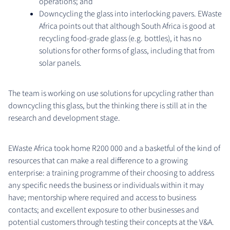
operations; and
Downcycling the glass into interlocking pavers. EWaste
Africa points out that although South Africa is good at
recycling food-grade glass (e.g. bottles), it has no
solutions for other forms of glass, including that from
solar panels.
The team is working on use solutions for upcycling rather than
downcycling this glass, but the thinking there is still at in the
research and development stage.
EWaste Africa took home R200 000 and a basketful of the kind of
resources that can make a real difference to a growing
enterprise: a training programme of their choosing to address
any specific needs the business or individuals within it may
have; mentorship where required and access to business
contacts; and excellent exposure to other businesses and
potential customers through testing their concepts at the V&A.