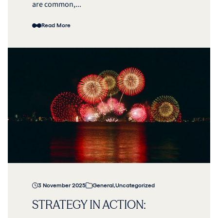
are common,...
Read More
3 November 2025
General
,
Uncategorized
STRATEGY IN ACTION: