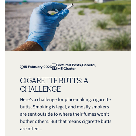
Featured Posts
,
General
,
15 February 2023
SMME Cluster
CIGARETTE BUTTS: A
CHALLENGE
Here’s a challenge for placemaking: cigarette
butts. Smoking is legal, and mostly smokers
are sent outside to where their fumes won’t
bother others. But that means cigarette butts
are often...