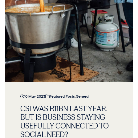
10 May 2023
Featured Posts
,
General
CSI WAS R11BN LAST YEAR.
BUT IS BUSINESS STAYING
USEFULLY CONNECTED TO
SOCIAL NEED?