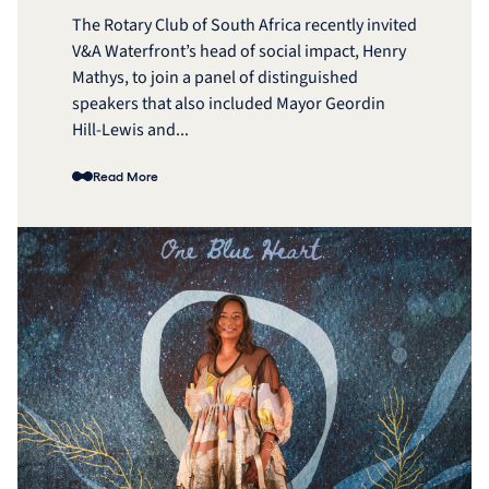
The Rotary Club of South Africa recently invited
V&A Waterfront’s head of social impact, Henry
Mathys, to join a panel of distinguished
speakers that also included Mayor Geordin
Hill-Lewis and...
Read More