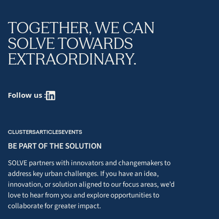
TOGETHER, WE CAN
SOLVE TOWARDS
EXTRAORDINARY.
Follow us :
CLUSTERS
ARTICLES
EVENTS
BE PART OF THE SOLUTION
SOLVE partners with innovators and changemakers to
address key urban challenges. If you have an idea,
innovation, or solution aligned to our focus areas, we’d
love to hear from you and explore opportunities to
collaborate for greater impact.