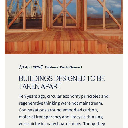
9 April 2026
Featured Posts
,
General
BUILDINGS DESIGNED TO BE
TAKEN APART
Ten years ago, circular economy principles and
regenerative thinking were not mainstream.
Conversations around embodied carbon,
material transparency and lifecycle thinking
were niche in many boardrooms. Today, they