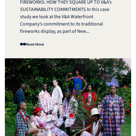
FIREWORKS: HOW THEY SQUARE UP TO V&A’s
SUSTAINABILITY COMMITMENTS In this case
study we look at the V&A Waterfront
Company’s commitment to its traditional
fireworks display, as part of New...
Read More