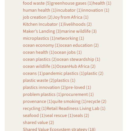
food waste (5)
greenhouse gases (1)
health (1)
human health (1)
incubator (1)
innovation (1)
job creation (2)
Joy from Africa (1)
Kitchen Incubator (1)
livelihoods (2)
Maker’s Landing (3)
marine wildlife (3)
microplastics (1)
networking (1)
ocean economy (1)
ocean education (2)
ocean health (1)
ocean jobs (1)
ocean plastics (2)
ocean stewardship (1)
ocean wildlife (1)
OceanHub Africa (2)
oceans (1)
pandemic plastics (1)
plastic (2)
plastic waste (2)
plastics (1)
plastics innovation (2)
pre-loved (1)
problem plastics (1)
procurement (1)
provenance (1)
quite smoking (1)
recycle (2)
recycling (1)
Retail Readiness Living Lab (1)
seafood (1)
seal rescue (1)
seals (2)
shared value (2)
Shared Value Ecosystem strategy (18)