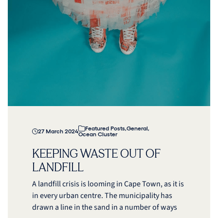
Featured Posts
,
General
,
27 March 2024
Ocean Cluster
KEEPING WASTE OUT OF
LANDFILL
A landfill crisis is looming in Cape Town, as it is
in every urban centre. The municipality has
drawn a line in the sand in a number of ways