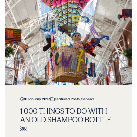
10 January 2023
Featured Posts
,
General
1 000 THINGS TO DO WITH
AN OLD SHAMPOO BOTTLE
￼