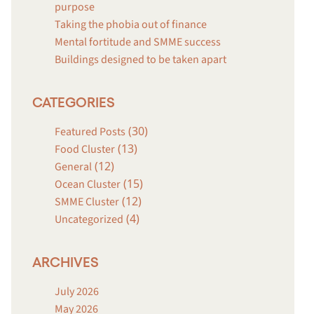
purpose
Taking the phobia out of finance
Mental fortitude and SMME success
Buildings designed to be taken apart
CATEGORIES
(30)
Featured Posts
(13)
Food Cluster
(12)
General
(15)
Ocean Cluster
(12)
SMME Cluster
(4)
Uncategorized
ARCHIVES
July 2026
May 2026