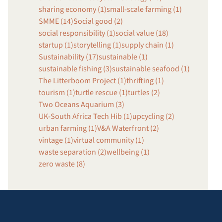
sharing economy (1)
small-scale farming (1)
SMME (14)
Social good (2)
social responsibility (1)
social value (18)
startup (1)
storytelling (1)
supply chain (1)
Sustainability (17)
sustainable (1)
sustainable fishing (3)
sustainable seafood (1)
The Litterboom Project (1)
thrifting (1)
tourism (1)
turtle rescue (1)
turtles (2)
Two Oceans Aquarium (3)
UK-South Africa Tech Hib (1)
upcycling (2)
urban farming (1)
V&A Waterfront (2)
vintage (1)
virtual community (1)
waste separation (2)
wellbeing (1)
zero waste (8)