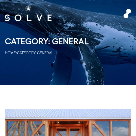
CATEGORY:
GENERAL
HOME
/
CATEGORY:
GENERAL