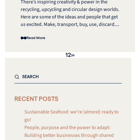
There’s inspiring creativity & power in the
recycling, upcycling and circular design worlds.
Here are some of the ideas and people that get
us excited. Make, transport, buy, use, discard....
Read More
1
2
»
RECENT POSTS
Sustainable Seafood: we’re (almost) ready to
go!
People, purpose and the power to adapt:
Building better businesses through shared