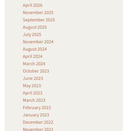
April 2026
November 2025
September 2025
August 2025
July 2025
November 2024
August 2024
April 2024
March 2024
October 2023
June 2023
May 2023
April 2023
March 2023
February 2023
January 2023
December 2022
November 2021