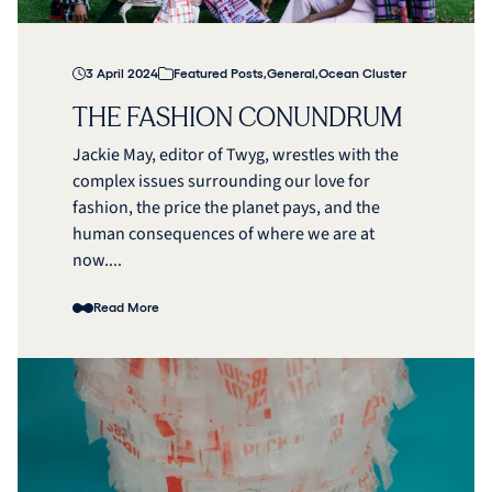
3 April 2024
Featured Posts
,
General
,
Ocean Cluster
THE FASHION CONUNDRUM
Jackie May, editor of Twyg, wrestles with the
complex issues surrounding our love for
fashion, the price the planet pays, and the
human consequences of where we are at
now....
Read More