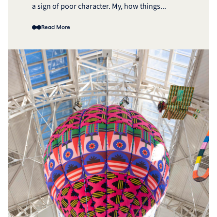
a sign of poor character. My, how things...
Read More