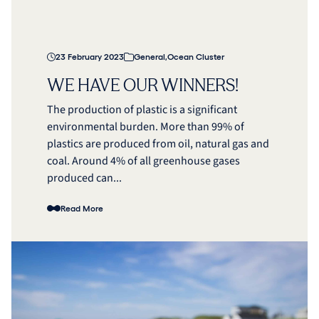
23 February 2023
General
,
Ocean Cluster
WE HAVE OUR WINNERS!
The production of plastic is a significant
environmental burden. More than 99% of
plastics are produced from oil, natural gas and
coal. Around 4% of all greenhouse gases
produced can...
Read More