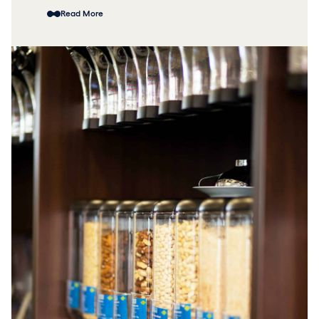
Read More