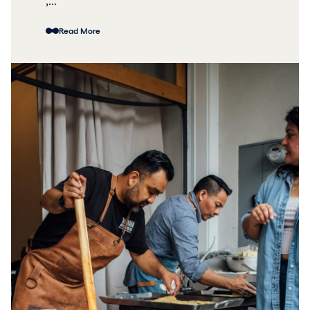
,...
Read More