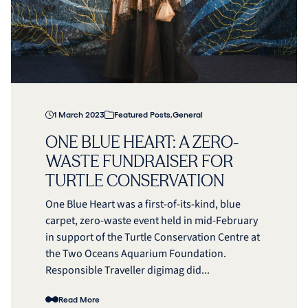
1 March 2023
Featured Posts
,
General
ONE BLUE HEART: A ZERO-
WASTE FUNDRAISER FOR
TURTLE CONSERVATION
One Blue Heart was a first-of-its-kind, blue
carpet, zero-waste event held in mid-February
in support of the Turtle Conservation Centre at
the Two Oceans Aquarium Foundation.
Responsible Traveller digimag did...
Read More