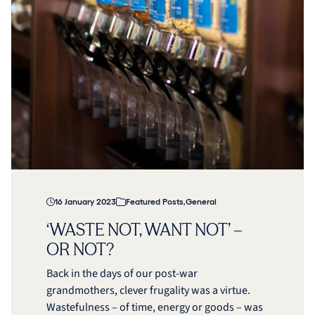
16 January 2023
Featured Posts
,
General
‘WASTE NOT, WANT NOT’ –
OR NOT?
Back in the days of our post-war
grandmothers, clever frugality was a virtue.
Wastefulness – of time, energy or goods – was