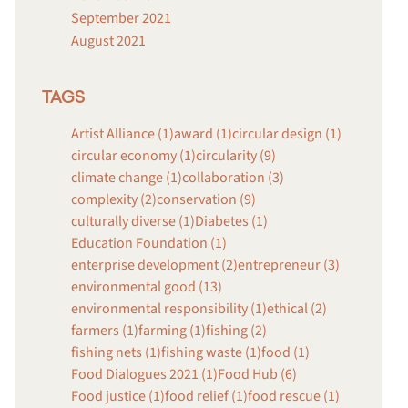
September 2021
August 2021
TAGS
Artist Alliance (1)
award (1)
circular design (1)
circular economy (1)
circularity (9)
climate change (1)
collaboration (3)
complexity (2)
conservation (9)
culturally diverse (1)
Diabetes (1)
Education Foundation (1)
enterprise development (2)
entrepreneur (3)
environmental good (13)
environmental responsibility (1)
ethical (2)
farmers (1)
farming (1)
fishing (2)
fishing nets (1)
fishing waste (1)
food (1)
Food Dialogues 2021 (1)
Food Hub (6)
Food justice (1)
food relief (1)
food rescue (1)