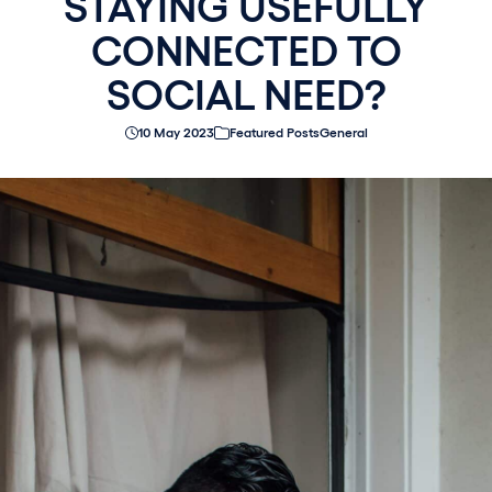
STAYING USEFULLY
CONNECTED TO
SOCIAL NEED?
10 May 2023
Featured Posts
General