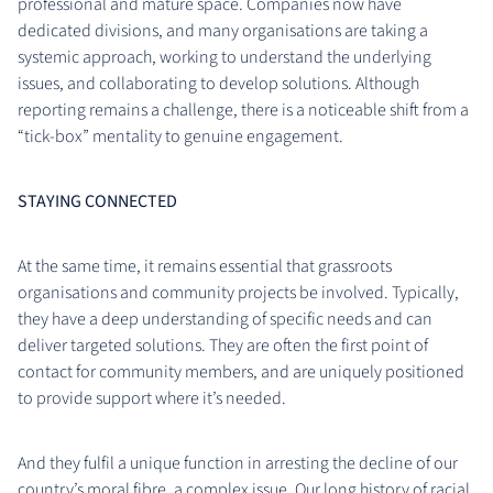
professional and mature space. Companies now have
dedicated divisions, and many organisations are taking a
systemic approach, working to understand the underlying
issues, and collaborating to develop solutions. Although
reporting remains a challenge, there is a noticeable shift from a
“tick-box” mentality to genuine engagement.
STAYING CONNECTED
At the same time, it remains essential that grassroots
organisations and community projects be involved. Typically,
they have a deep understanding of specific needs and can
deliver targeted solutions. They are often the first point of
contact for community members, and are uniquely positioned
to provide support where it’s needed.
And they fulfil a unique function in arresting the decline of our
country’s moral fibre, a complex issue. Our long history of racial