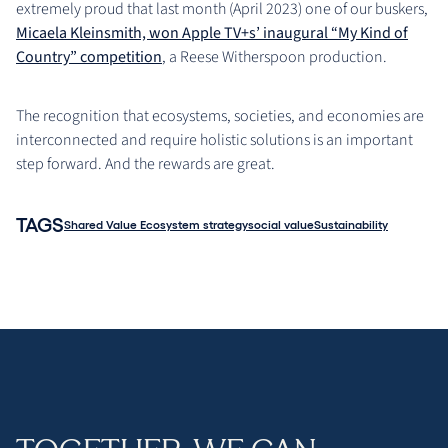
extremely proud that last month (April 2023) one of our buskers,
Micaela Kleinsmith, won Apple TV+s’ inaugural “My Kind of
Country” competition
, a Reese Witherspoon production.
The recognition that ecosystems, societies, and economies are
interconnected and require holistic solutions is an important
step forward. And the rewards are great.
TAGS
Shared Value Ecosystem strategy
social value
Sustainability