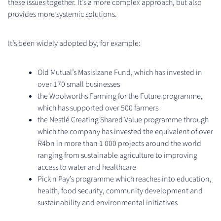
these issues together. It’s a more complex approach, but also
provides more systemic solutions.
It’s been widely adopted by, for example:
Old Mutual’s Masisizane Fund, which has invested in
over 170 small businesses
the Woolworths Farming for the Future programme,
which has supported over 500 farmers
the Nestlé Creating Shared Value programme through
which the company has invested the equivalent of over
R4bn in more than 1 000 projects around the world
ranging from sustainable agriculture to improving
access to water and healthcare
Pick n Pay’s programme which reaches into education,
health, food security, community development and
sustainability and environmental initiatives