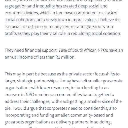
segregation and inequality has created deep social and
economic divides, which in turn have contributed to a lack of
social cohesion and a breakdown in moral values. I believe it it
is crucial to sustain community centres and grassroots non-
profits as they play their vital role in rebuilding social cohesion.
They need financial support: 78% of South African NPOs have an
annual income of less than R1 million.
This may in part be because as the private sector focus shifts to
larger, strategic partnerships, it may have left smaller grassroots
organisations with fewer resources, in turn leading to an
increase in NPO numbers as communities band together to
address their challenges, with each getting a smaller slice of the
pie. I would argue that corporates need to consider this, also
incorporating and funding smaller, community-based and
grassroots organisations as delivery partners. In so doing,