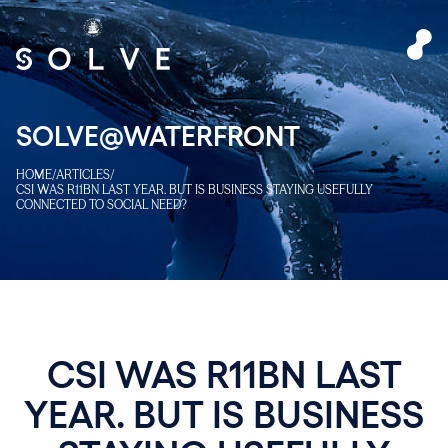
SOLVE@WATERFRONT
HOME
/
ARTICLES
/
CSI WAS R11BN LAST YEAR. BUT IS BUSINESS STAYING USEFULLY
CONNECTED TO SOCIAL NEED?
CSI WAS R11BN LAST
YEAR. BUT IS BUSINESS