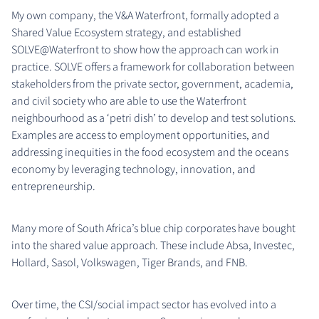
My own company, the V&A Waterfront, formally adopted a
Shared Value Ecosystem strategy, and established
SOLVE@Waterfront to show how the approach can work in
practice. SOLVE offers a framework for collaboration between
stakeholders from the private sector, government, academia,
and civil society who are able to use the Waterfront
neighbourhood as a ‘petri dish’ to develop and test solutions.
Examples are access to employment opportunities, and
addressing inequities in the food ecosystem and the oceans
economy by leveraging technology, innovation, and
entrepreneurship.
Many more of South Africa’s blue chip corporates have bought
into the shared value approach. These include Absa, Investec,
Hollard, Sasol, Volkswagen, Tiger Brands, and FNB.
Over time, the CSI/social impact sector has evolved into a