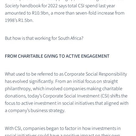
Society
handbook for 2022 says total CSI spend last year
amounted to R10.9bn, a more than seven-fold increase from
1998’s R1.5bn.
But how is that working for South Africa?
FROM CHARITABLE GIVING TO ACTIVE ENGAGEMENT
What used to be referred to as Corporate Social Responsibility
has evolved significantly. From an initial focus on straight
philanthropy, which involved companies making charitable
donations, today’s Corporate Social Investment (CSI) shifts the
focus to active investment in social initiatives that aligned with
a company’s business strategy.
With CSI, companies began to factor in how investments in
social initiatives could have a positive impact on their own