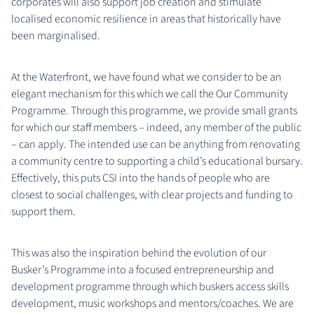
corporates will also support job creation and stimulate
localised economic resilience in areas that historically have
been marginalised.
At the Waterfront, we have found what we consider to be an
elegant mechanism for this which we call the Our Community
Programme. Through this programme, we provide small grants
for which our staff members – indeed, any member of the public
– can apply. The intended use can be anything from renovating
a community centre to supporting a child’s educational bursary.
Effectively, this puts CSI into the hands of people who are
closest to social challenges, with clear projects and funding to
support them.
This was also the inspiration behind the evolution of our
Busker’s Programme into a focused entrepreneurship and
development programme through which buskers access skills
development, music workshops and mentors/coaches. We are