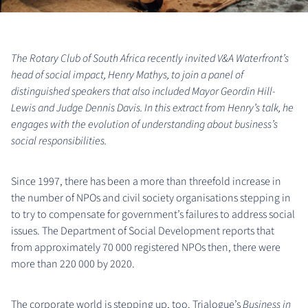
The Rotary Club of South Africa recently invited V&A Waterfront’s
head of social impact, Henry Mathys, to join a panel of
distinguished speakers that also included Mayor Geordin Hill-
Lewis and Judge Dennis Davis. In this extract from Henry’s talk, he
engages with the evolution of understanding about business’s
social responsibilities.
Since 1997, there has been a more than threefold increase in
the number of NPOs and civil society organisations stepping in
to try to compensate for government’s failures to address social
issues. The Department of Social Development reports that
from approximately 70 000 registered NPOs then, there were
more than 220 000 by 2020.
The corporate world is stepping up, too. Trialogue’s
Business in