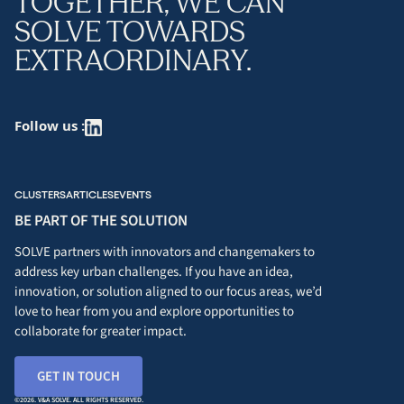
TOGETHER, WE CAN
SOLVE TOWARDS
EXTRAORDINARY.
Follow us :
CLUSTERS
ARTICLES
EVENTS
BE PART OF THE SOLUTION
SOLVE partners with innovators and changemakers to
address key urban challenges. If you have an idea,
innovation, or solution aligned to our focus areas, we’d
love to hear from you and explore opportunities to
collaborate for greater impact.
GET IN TOUCH
©2026. V&A SOLVE. ALL RIGHTS RESERVED.