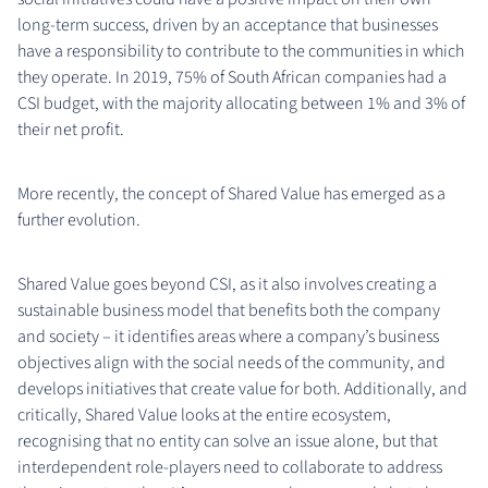
long-term success, driven by an acceptance that businesses
have a responsibility to contribute to the communities in which
they operate. In 2019, 75% of South African companies had a
CSI budget, with the majority allocating between 1% and 3% of
their net profit.
More recently, the concept of Shared Value has emerged as a
further evolution.
Shared Value goes beyond CSI, as it also involves creating a
sustainable business model that benefits both the company
and society – it identifies areas where a company’s business
objectives align with the social needs of the community, and
develops initiatives that create value for both. Additionally, and
critically, Shared Value looks at the entire ecosystem,
recognising that no entity can solve an issue alone, but that
interdependent role-players need to collaborate to address