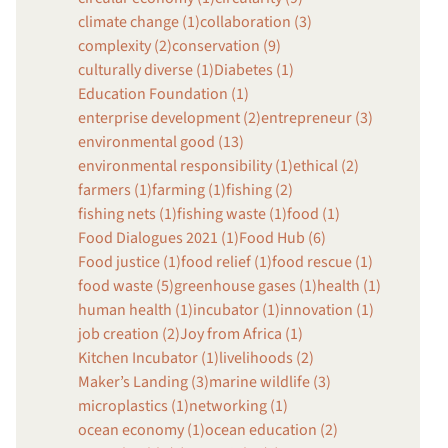
climate change (1)
collaboration (3)
complexity (2)
conservation (9)
culturally diverse (1)
Diabetes (1)
Education Foundation (1)
enterprise development (2)
entrepreneur (3)
environmental good (13)
environmental responsibility (1)
ethical (2)
farmers (1)
farming (1)
fishing (2)
fishing nets (1)
fishing waste (1)
food (1)
Food Dialogues 2021 (1)
Food Hub (6)
Food justice (1)
food relief (1)
food rescue (1)
food waste (5)
greenhouse gases (1)
health (1)
human health (1)
incubator (1)
innovation (1)
job creation (2)
Joy from Africa (1)
Kitchen Incubator (1)
livelihoods (2)
Maker’s Landing (3)
marine wildlife (3)
microplastics (1)
networking (1)
ocean economy (1)
ocean education (2)