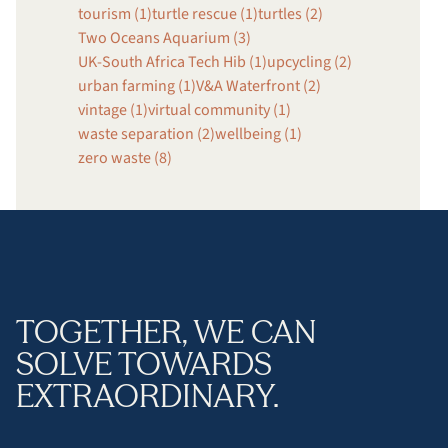
tourism (1)
turtle rescue (1)
turtles (2)
Two Oceans Aquarium (3)
UK-South Africa Tech Hib (1)
upcycling (2)
urban farming (1)
V&A Waterfront (2)
vintage (1)
virtual community (1)
waste separation (2)
wellbeing (1)
zero waste (8)
TOGETHER, WE CAN
SOLVE TOWARDS
EXTRAORDINARY.