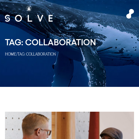
TAG:
COLLABORATION
HOME
/
TAG:
COLLABORATION