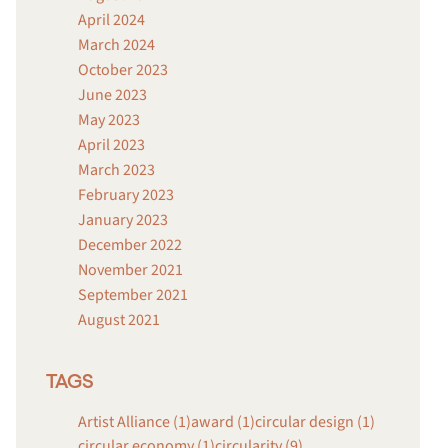
April 2024
March 2024
October 2023
June 2023
May 2023
April 2023
March 2023
February 2023
January 2023
December 2022
November 2021
September 2021
August 2021
TAGS
Artist Alliance (1)
award (1)
circular design (1)
circular economy (1)
circularity (9)