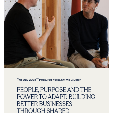
13 July 2026
Featured Posts
,
SMME Cluster
PEOPLE, PURPOSE AND THE
POWER TO ADAPT: BUILDING
BETTER BUSINESSES
THROUGH SHARED