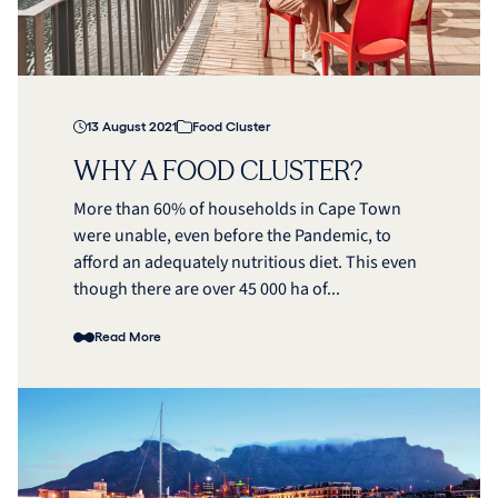
13 August 2021
Food Cluster
WHY A FOOD CLUSTER?
More than 60% of households in Cape Town
were unable, even before the Pandemic, to
afford an adequately nutritious diet. This even
though there are over 45 000 ha of...
Read More