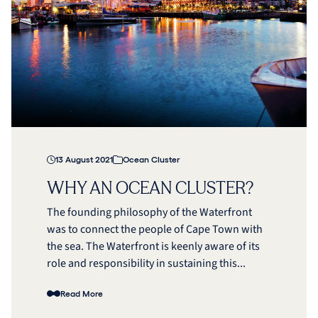
13 August 2021
Ocean Cluster
WHY AN OCEAN CLUSTER?
The founding philosophy of the Waterfront
was to connect the people of Cape Town with
the sea. The Waterfront is keenly aware of its
role and responsibility in sustaining this...
Read More