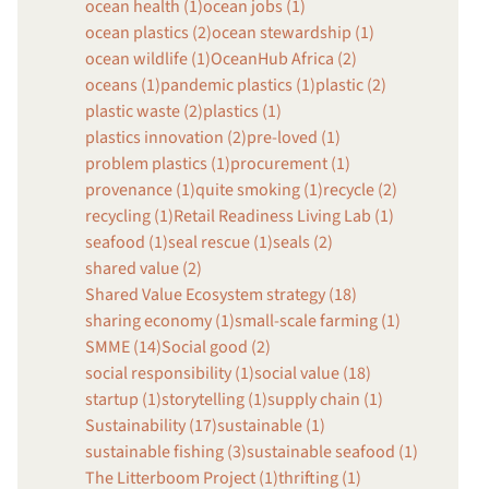
ocean health (1)
ocean jobs (1)
ocean plastics (2)
ocean stewardship (1)
ocean wildlife (1)
OceanHub Africa (2)
oceans (1)
pandemic plastics (1)
plastic (2)
plastic waste (2)
plastics (1)
plastics innovation (2)
pre-loved (1)
problem plastics (1)
procurement (1)
provenance (1)
quite smoking (1)
recycle (2)
recycling (1)
Retail Readiness Living Lab (1)
seafood (1)
seal rescue (1)
seals (2)
shared value (2)
Shared Value Ecosystem strategy (18)
sharing economy (1)
small-scale farming (1)
SMME (14)
Social good (2)
social responsibility (1)
social value (18)
startup (1)
storytelling (1)
supply chain (1)
Sustainability (17)
sustainable (1)
sustainable fishing (3)
sustainable seafood (1)
The Litterboom Project (1)
thrifting (1)