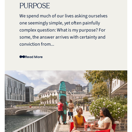
PURPOSE
We spend much of our lives asking ourselves
one seemingly simple, yet often painfully
complex question: What is my purpose? For
some, the answer arrives with certainty and
conviction from...
Read More