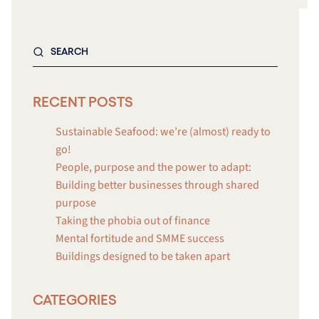
RECENT POSTS
Sustainable Seafood: we’re (almost) ready to
go!
People, purpose and the power to adapt:
Building better businesses through shared
purpose
Taking the phobia out of finance
Mental fortitude and SMME success
Buildings designed to be taken apart
CATEGORIES