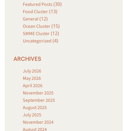
(30)
Featured Posts
(13)
Food Cluster
(12)
General
(15)
Ocean Cluster
(12)
SMME Cluster
(4)
Uncategorized
ARCHIVES
July 2026
May 2026
April 2026
November 2025
September 2025
August 2025
July 2025
November 2024
August 2024