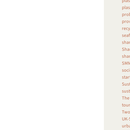
plas
plas
prob
pro
recy
seaf
shar
Shar
sha
SMM
soci
star
Sust
sust
The 
tour
Two
UK-S
urba