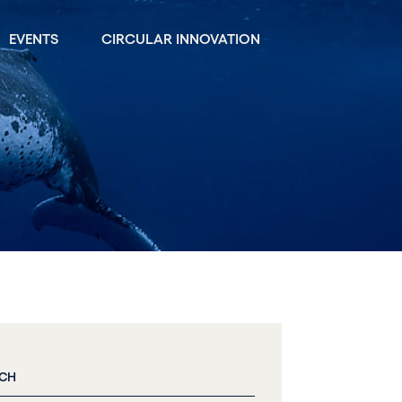
EVENTS
CIRCULAR INNOVATION