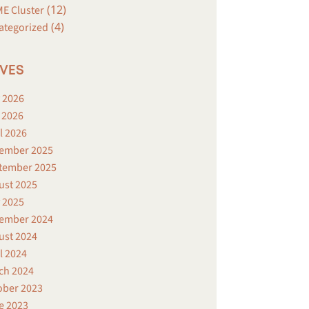
(12)
E Cluster
(4)
ategorized
VES
 2026
 2026
l 2026
ember 2025
tember 2025
ust 2025
 2025
ember 2024
ust 2024
l 2024
ch 2024
ober 2023
e 2023