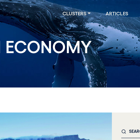
CLUSTERS
ARTICLES
 ECONOMY