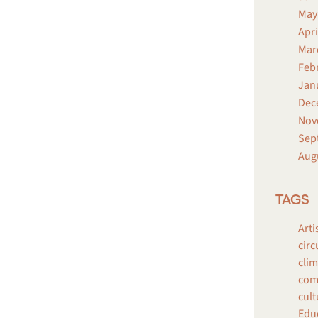
May
Apri
Mar
Feb
Jan
Dec
Nov
Sep
Aug
TAGS
Arti
circ
clim
comp
cult
Edu