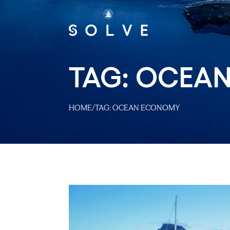
TAG:
OCEAN
HOME
/
TAG:
OCEAN ECONOMY