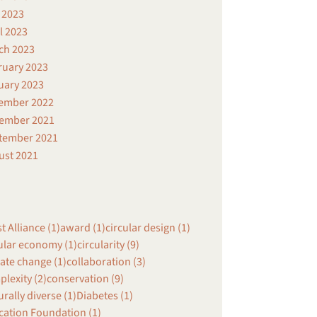
 2023
l 2023
ch 2023
ruary 2023
uary 2023
ember 2022
ember 2021
tember 2021
ust 2021
st Alliance (1)
award (1)
circular design (1)
ular economy (1)
circularity (9)
ate change (1)
collaboration (3)
lexity (2)
conservation (9)
urally diverse (1)
Diabetes (1)
cation Foundation (1)