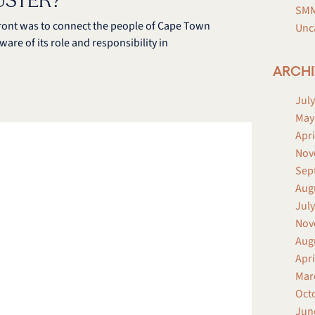
USTER?
SMM
ront was to connect the people of Cape Town
Unc
ware of its role and responsibility in
ARCHI
July
May
Apri
Nov
Sep
Aug
July
Nov
Aug
Apri
Mar
Oct
Jun