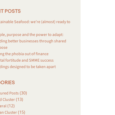
T POSTS
ainable Seafood: we’re (almost) ready to
ple, purpose and the power to adapt:
ding better businesses through shared
pose
ng the phobia out of finance
tal fortitude and SMME success
dings designed to be taken apart
ORIES
(30)
tured Posts
(13)
d Cluster
(12)
eral
(15)
an Cluster