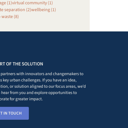
age (1)
virtual community (1)
e separation (2)
wellbeing (1)
 waste (8)
ART OF THE SOLUTION
partners with innovators and changemakers to
s key urban challenges. If you have an idea,
tion, or solution aligned to our focus areas, we’d
o hear from you and explore opportunities to
orate for greater impact.
T IN TOUCH