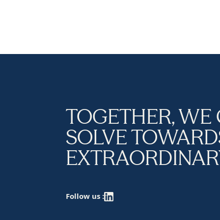
TOGETHER, WE
SOLVE TOWARD
EXTRAORDINAR
Follow us :