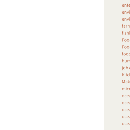
ent
env
envi
farm
fish
Food
Food
food
hum
job 
Kitc
Make
micr
oce
ocea
ocea
ocea
ocea