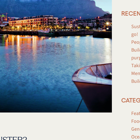
RECEN
Sust
go!
Peo
Buil
pur
Taki
Men
Buil
CATEG
Fea
Foo
Gen
Oce