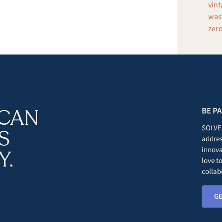
vint
wast
zero
 CAN
BE P
SOLVE 
S
addres
innova
Y.
love t
collab
GE