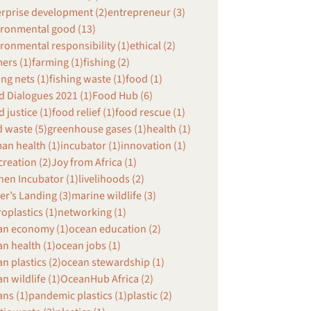
erprise development (2)
entrepreneur (3)
ironmental good (13)
ronmental responsibility (1)
ethical (2)
ers (1)
farming (1)
fishing (2)
ing nets (1)
fishing waste (1)
food (1)
 Dialogues 2021 (1)
Food Hub (6)
 justice (1)
food relief (1)
food rescue (1)
 waste (5)
greenhouse gases (1)
health (1)
an health (1)
incubator (1)
innovation (1)
creation (2)
Joy from Africa (1)
hen Incubator (1)
livelihoods (2)
r’s Landing (3)
marine wildlife (3)
oplastics (1)
networking (1)
an economy (1)
ocean education (2)
n health (1)
ocean jobs (1)
n plastics (2)
ocean stewardship (1)
n wildlife (1)
OceanHub Africa (2)
ns (1)
pandemic plastics (1)
plastic (2)