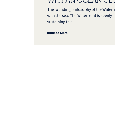
WHY AN OCEAN CL
The founding philosophy of the Waterf
with the sea. The Waterfront is keenly a
sustaining this...
Read More