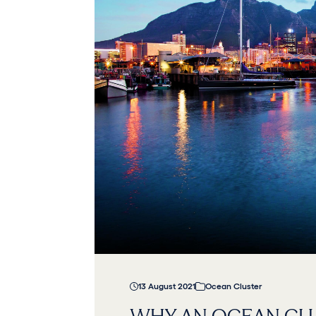
13 August 2021
Ocean Cluster