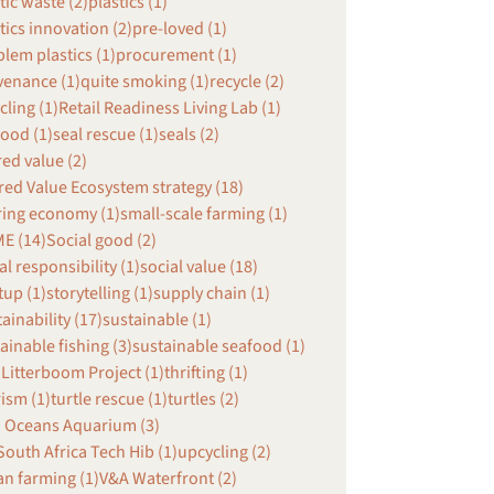
tic waste (2)
plastics (1)
tics innovation (2)
pre-loved (1)
lem plastics (1)
procurement (1)
venance (1)
quite smoking (1)
recycle (2)
cling (1)
Retail Readiness Living Lab (1)
ood (1)
seal rescue (1)
seals (2)
ed value (2)
ed Value Ecosystem strategy (18)
ring economy (1)
small-scale farming (1)
E (14)
Social good (2)
al responsibility (1)
social value (18)
tup (1)
storytelling (1)
supply chain (1)
ainability (17)
sustainable (1)
ainable fishing (3)
sustainable seafood (1)
Litterboom Project (1)
thrifting (1)
ism (1)
turtle rescue (1)
turtles (2)
 Oceans Aquarium (3)
outh Africa Tech Hib (1)
upcycling (2)
n farming (1)
V&A Waterfront (2)