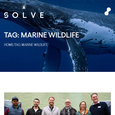
TAG:
MARINE WILDLIFE
HOME
/
TAG:
MARINE WILDLIFE