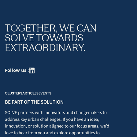
TOGETHER, WE CAN
SOLVE TOWARDS
EXTRAORDINARY.
Follow us :
CLUSTERS
ARTICLES
EVENTS
BE PART OF THE SOLUTION
SOLVE partners with innovators and changemakers to
address key urban challenges. If you have an idea,
innovation, or solution aligned to our focus areas, we’d
love to hear from you and explore opportunities to