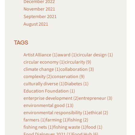
December 2022
November 2021
September 2021
August 2021
TAGS
Artist Alliance (1)
award (1)
circular design (1)
circular economy (1)
circularity (9)
climate change (1)
collaboration (3)
complexity (2)
conservation (9)
culturally diverse (1)
Diabetes (1)
Education Foundation (1)
enterprise development (2)
entrepreneur (3)
environmental good (13)
environmental responsibility (1)
ethical (2)
farmers (1)
farming (1)
fishing (2)
fishing nets (1)
fishing waste (1)
food (1)
Food Dialogues 2021 (1)
Food Hub (6)