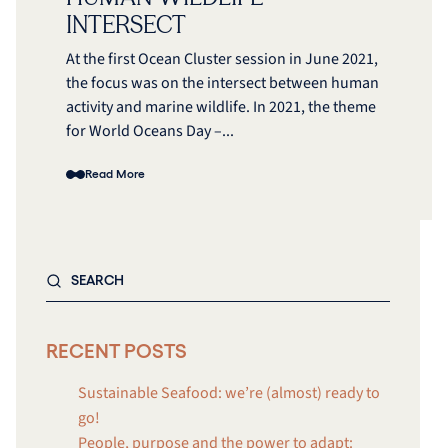
INTERSECT
At the first Ocean Cluster session in June 2021,
the focus was on the intersect between human
activity and marine wildlife. In 2021, the theme
for World Oceans Day –...
Read More
RECENT POSTS
Sustainable Seafood: we’re (almost) ready to
go!
People, purpose and the power to adapt: