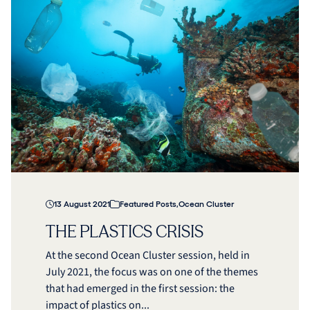
13 August 2021
Featured Posts
,
Ocean Cluster
THE PLASTICS CRISIS
At the second Ocean Cluster session, held in
July 2021, the focus was on one of the themes
that had emerged in the first session: the
impact of plastics on...