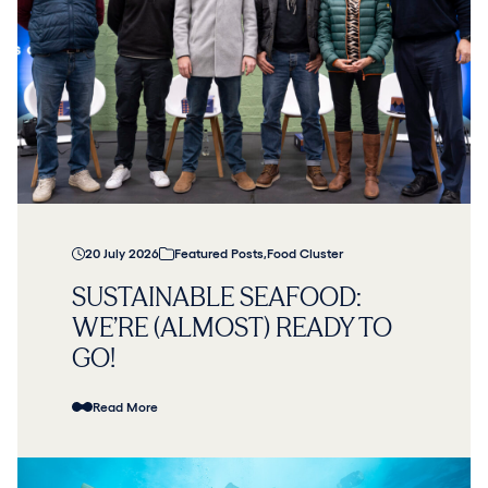
20 July 2026
Featured Posts
,
Food Cluster
SUSTAINABLE SEAFOOD:
WE’RE (ALMOST) READY TO
GO!
Read More