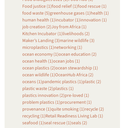
Food justice (1)
food relief (1)
food rescue (1)
food waste (5)
greenhouse gases (1)
health (1)
human health (1)
incubator (1)
innovation (1)
job creation (2)
Joy from Africa (1)
Kitchen Incubator (1)
livelihoods (2)
Maker’s Landing (3)
marine wildlife (3)
microplastics (1)
networking (1)
ocean economy (1)
ocean education (2)
ocean health (1)
ocean jobs (1)
ocean plastics (2)
ocean stewardship (1)
ocean wildlife (1)
OceanHub Africa (2)
oceans (1)
pandemic plastics (1)
plastic (2)
plastic waste (2)
plastics (1)
plastics innovation (2)
pre-loved (1)
problem plastics (1)
procurement (1)
provenance (1)
quite smoking (1)
recycle (2)
recycling (1)
Retail Readiness Living Lab (1)
seafood (1)
seal rescue (1)
seals (2)