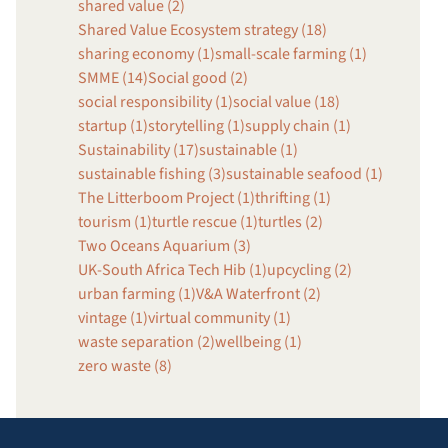
shared value (2)
Shared Value Ecosystem strategy (18)
sharing economy (1)
small-scale farming (1)
SMME (14)
Social good (2)
social responsibility (1)
social value (18)
startup (1)
storytelling (1)
supply chain (1)
Sustainability (17)
sustainable (1)
sustainable fishing (3)
sustainable seafood (1)
The Litterboom Project (1)
thrifting (1)
tourism (1)
turtle rescue (1)
turtles (2)
Two Oceans Aquarium (3)
UK-South Africa Tech Hib (1)
upcycling (2)
urban farming (1)
V&A Waterfront (2)
vintage (1)
virtual community (1)
waste separation (2)
wellbeing (1)
zero waste (8)