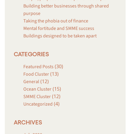
Building better businesses through shared
purpose
Taking the phobia out of finance
Mental fortitude and SMME success
Buildings designed to be taken apart
CATEGORIES
(30)
Featured Posts
(13)
Food Cluster
(12)
General
(15)
Ocean Cluster
(12)
SMME Cluster
(4)
Uncategorized
ARCHIVES