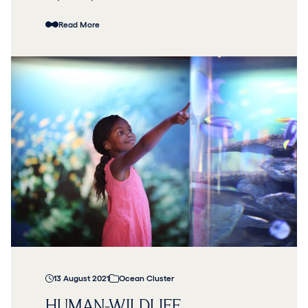
Read More
13 August 2021
Ocean Cluster
HUMAN-WILDLIFE