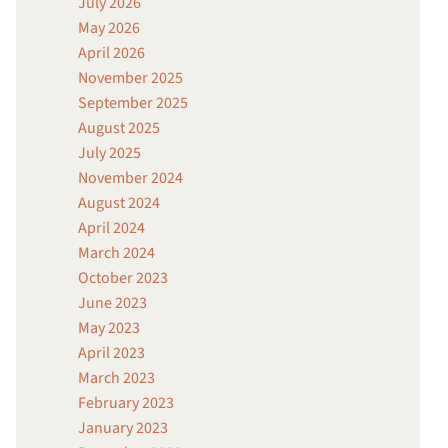
July 2026
May 2026
April 2026
November 2025
September 2025
August 2025
July 2025
November 2024
August 2024
April 2024
March 2024
October 2023
June 2023
May 2023
April 2023
March 2023
February 2023
January 2023