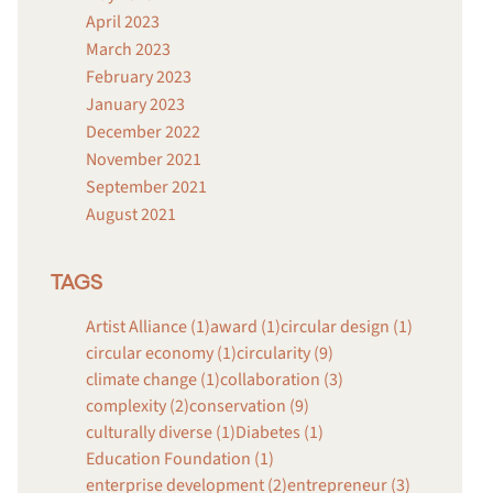
April 2023
March 2023
February 2023
January 2023
December 2022
November 2021
September 2021
August 2021
TAGS
Artist Alliance (1)
award (1)
circular design (1)
circular economy (1)
circularity (9)
climate change (1)
collaboration (3)
complexity (2)
conservation (9)
culturally diverse (1)
Diabetes (1)
Education Foundation (1)
enterprise development (2)
entrepreneur (3)