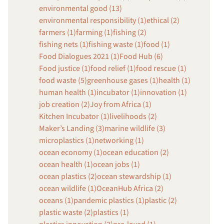
environmental good (13)
environmental responsibility (1)
ethical (2)
farmers (1)
farming (1)
fishing (2)
fishing nets (1)
fishing waste (1)
food (1)
Food Dialogues 2021 (1)
Food Hub (6)
Food justice (1)
food relief (1)
food rescue (1)
food waste (5)
greenhouse gases (1)
health (1)
human health (1)
incubator (1)
innovation (1)
job creation (2)
Joy from Africa (1)
Kitchen Incubator (1)
livelihoods (2)
Maker’s Landing (3)
marine wildlife (3)
microplastics (1)
networking (1)
ocean economy (1)
ocean education (2)
ocean health (1)
ocean jobs (1)
ocean plastics (2)
ocean stewardship (1)
ocean wildlife (1)
OceanHub Africa (2)
oceans (1)
pandemic plastics (1)
plastic (2)
plastic waste (2)
plastics (1)