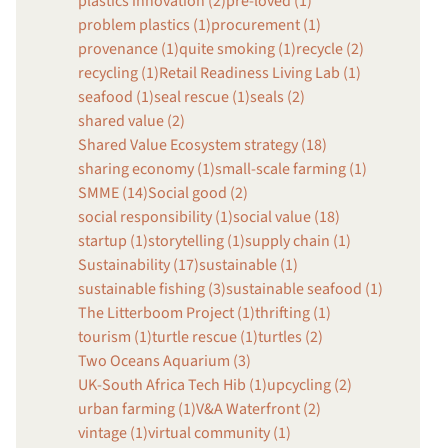
plastics innovation (2)
pre-loved (1)
problem plastics (1)
procurement (1)
provenance (1)
quite smoking (1)
recycle (2)
recycling (1)
Retail Readiness Living Lab (1)
seafood (1)
seal rescue (1)
seals (2)
shared value (2)
Shared Value Ecosystem strategy (18)
sharing economy (1)
small-scale farming (1)
SMME (14)
Social good (2)
social responsibility (1)
social value (18)
startup (1)
storytelling (1)
supply chain (1)
Sustainability (17)
sustainable (1)
sustainable fishing (3)
sustainable seafood (1)
The Litterboom Project (1)
thrifting (1)
tourism (1)
turtle rescue (1)
turtles (2)
Two Oceans Aquarium (3)
UK-South Africa Tech Hib (1)
upcycling (2)
urban farming (1)
V&A Waterfront (2)
vintage (1)
virtual community (1)