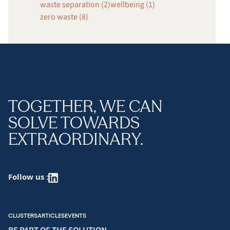
waste separation (2)
wellbeing (1)
zero waste (8)
TOGETHER, WE CAN
SOLVE TOWARDS
EXTRAORDINARY.
Follow us :
CLUSTERS
ARTICLES
EVENTS