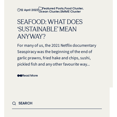
Featured Posts
,
Food Cluster
,
12 April 2023
Ocean Cluster
,
SMME Cluster
SEAFOOD: WHAT DOES
‘SUSTAINABLE’ MEAN
ANYWAY?
For many of us, the 2021 Netflix documentary
Seaspiracy was the beginning of the end of
garlic prawns, fried hake and chips, sushi,
pickled fish and any other favourite way...
Read More