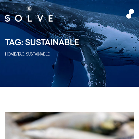
TAG:
SUSTAINABLE
HOME
/
TAG:
SUSTAINABLE