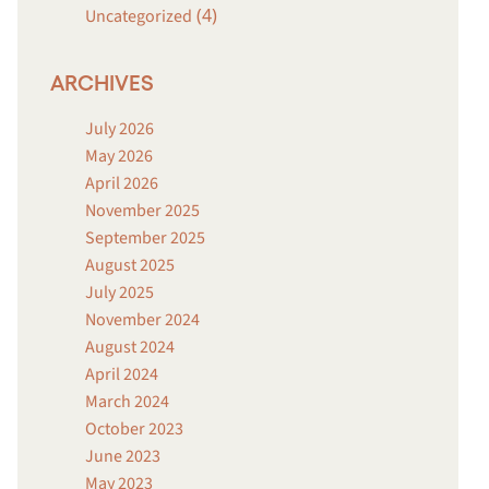
(4)
Uncategorized
ARCHIVES
July 2026
May 2026
April 2026
November 2025
September 2025
August 2025
July 2025
November 2024
August 2024
April 2024
March 2024
October 2023
June 2023
May 2023