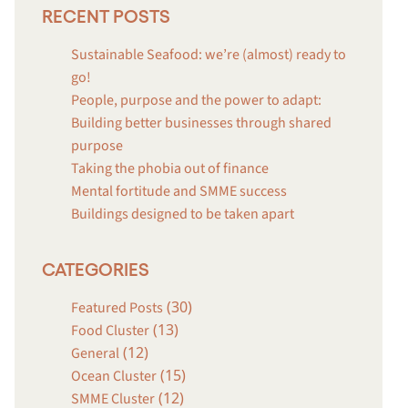
RECENT POSTS
Sustainable Seafood: we’re (almost) ready to
go!
People, purpose and the power to adapt:
Building better businesses through shared
purpose
Taking the phobia out of finance
Mental fortitude and SMME success
Buildings designed to be taken apart
CATEGORIES
(30)
Featured Posts
(13)
Food Cluster
(12)
General
(15)
Ocean Cluster
(12)
SMME Cluster