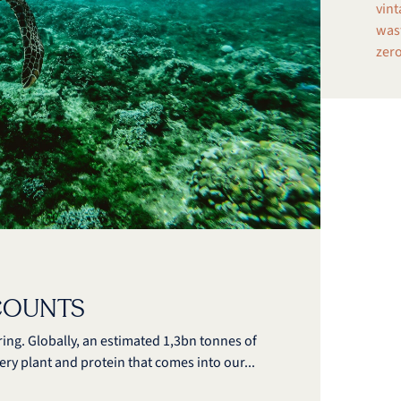
vint
wast
zero
COUNTS
ing. Globally, an estimated 1,3bn tonnes of
very plant and protein that comes into our...