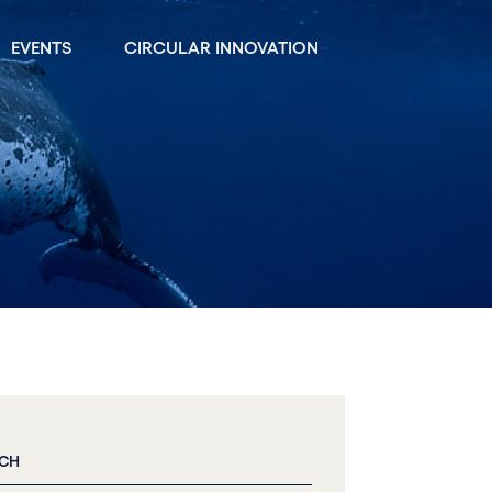
EVENTS
CIRCULAR INNOVATION