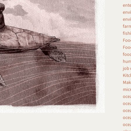
ent
env
envi
farm
fish
Food
Food
food
hum
job 
Kitc
Make
micr
oce
ocea
ocea
ocea
ocea