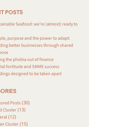
T POSTS
ainable Seafood: we’re (almost) ready to
ple, purpose and the power to adapt:
ding better businesses through shared
pose
ng the phobia out of finance
tal fortitude and SMME success
dings designed to be taken apart
ORIES
(30)
tured Posts
(13)
d Cluster
(12)
eral
(15)
an Cluster