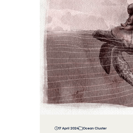
17 April 2024
Ocean Cluster