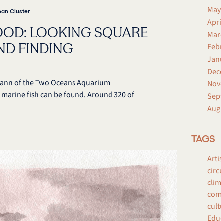
May
an Cluster
Apri
OOD: LOOKING SQUARE
Mar
AND FINDING
Feb
Jan
Dec
y Mann of the Two Oceans Aquarium
Nov
 marine fish can be found. Around 320 of
Sep
Aug
TAGS
Arti
circ
clim
comp
cult
Edu