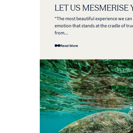
LET US MESMERISE
“The most beautiful experience we can h
emotion that stands at the cradle of true
from...
Read More