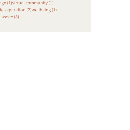
age (1)
virtual community (1)
e separation (2)
wellbeing (1)
 waste (8)