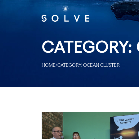
CATEGORY:
HOME
/
CATEGORY:
OCEAN CLUSTER