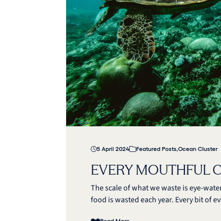
5 April 2024
Featured Posts
,
Ocean Cluster
EVERY MOUTHFUL 
The scale of what we waste is eye-water
food is wasted each year. Every bit of e
Read More