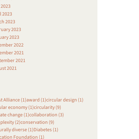
 2023
l 2023
ch 2023
ruary 2023
uary 2023
ember 2022
ember 2021
tember 2021
ust 2021
st Alliance (1)
award (1)
circular design (1)
ular economy (1)
circularity (9)
ate change (1)
collaboration (3)
lexity (2)
conservation (9)
urally diverse (1)
Diabetes (1)
cation Foundation (1)