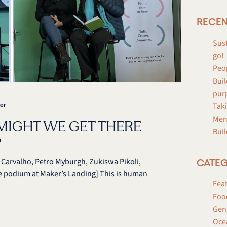
RECEN
Sust
go!
Peo
Buil
pur
Taki
er
Men
MIGHT WE GET THERE
Buil
?
de Carvalho, Petro Myburgh, Zukiswa Pikoli,
CATEG
e podium at Maker’s Landing] This is human
Fea
Foo
Gen
Oce