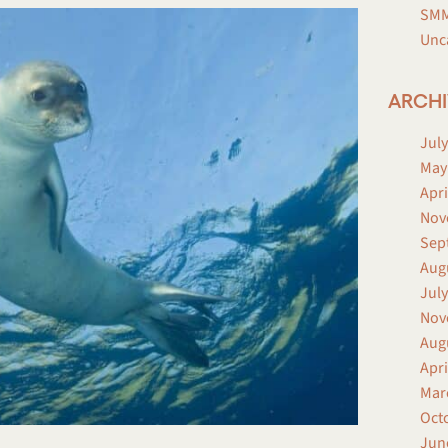
SMM
Unc
ARCHI
July
May
Apri
Nov
Sep
Aug
July
Nov
Aug
Apri
Mar
Oct
Jun