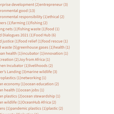
erprise development (2)
entrepreneur (3)
ironmental good (13)
ronmental responsibility (1)
ethical (2)
ers (1)
farming (1)
fishing (2)
ing nets (1)
fishing waste (1)
food (1)
 Dialogues 2021 (1)
Food Hub (6)
 justice (1)
food relief (1)
food rescue (1)
 waste (5)
greenhouse gases (1)
health (1)
an health (1)
incubator (1)
innovation (1)
creation (2)
Joy from Africa (1)
hen Incubator (1)
livelihoods (2)
r’s Landing (3)
marine wildlife (3)
oplastics (1)
networking (1)
an economy (1)
ocean education (2)
n health (1)
ocean jobs (1)
n plastics (2)
ocean stewardship (1)
n wildlife (1)
OceanHub Africa (2)
ns (1)
pandemic plastics (1)
plastic (2)