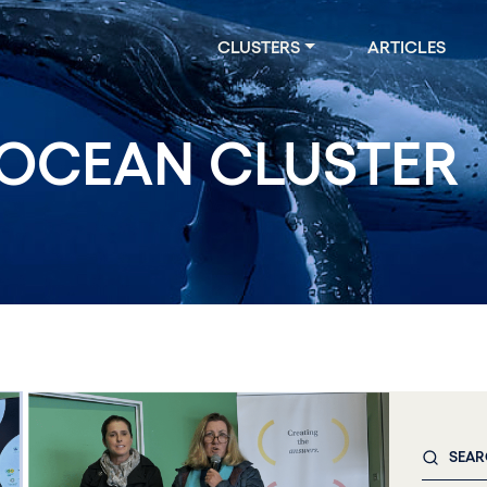
CLUSTERS
ARTICLES
OCEAN CLUSTER