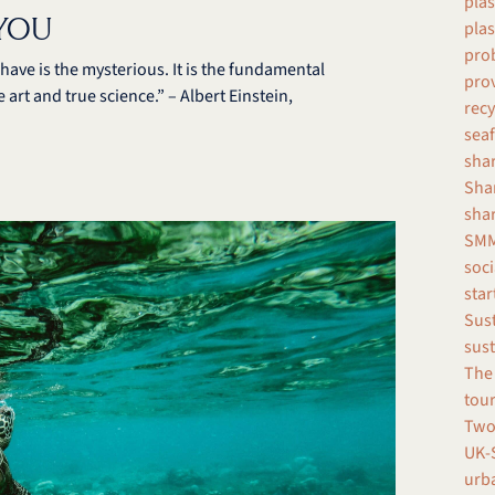
plas
 YOU
plas
prob
ave is the mysterious. It is the fundamental
pro
 art and true science.” – Albert Einstein,
recy
seaf
shar
Shar
sha
SMM
soci
star
Sust
sust
The 
tour
Two
UK-S
urba