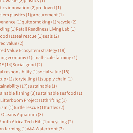
tic waste (2)
plastics (1)
tics innovation (2)
pre-loved (1)
lem plastics (1)
procurement (1)
venance (1)
quite smoking (1)
recycle (2)
cling (1)
Retail Readiness Living Lab (1)
ood (1)
seal rescue (1)
seals (2)
ed value (2)
ed Value Ecosystem strategy (18)
ring economy (1)
small-scale farming (1)
E (14)
Social good (2)
al responsibility (1)
social value (18)
tup (1)
storytelling (1)
supply chain (1)
ainability (17)
sustainable (1)
ainable fishing (3)
sustainable seafood (1)
Litterboom Project (1)
thrifting (1)
ism (1)
turtle rescue (1)
turtles (2)
 Oceans Aquarium (3)
outh Africa Tech Hib (1)
upcycling (2)
n farming (1)
V&A Waterfront (2)