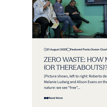
21 August 2025
Featured Posts
,
Ocean Clust
ZERO WASTE: HOW 
(OR THEREABOUTS)
[Picture shows, left to right: Roberto 
Melanie Ludwig and Alison Evans on th
nature: we see “free”...
Read More