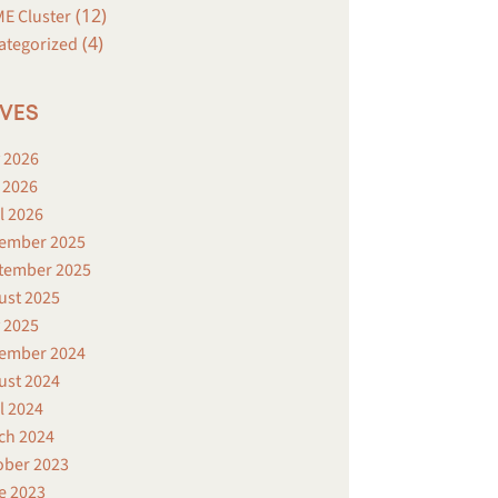
(12)
E Cluster
(4)
ategorized
VES
 2026
 2026
l 2026
ember 2025
tember 2025
ust 2025
 2025
ember 2024
ust 2024
l 2024
ch 2024
ober 2023
e 2023