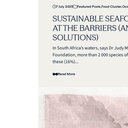
7 July 2025
Featured Posts
,
Food Cluster
,
Oce
SUSTAINABLE SEAF
AT THE BARRIERS (
SOLUTIONS)
In South Africa’s waters, says Dr Jud
Foundation, more than 2 000 species of
these (16%)...
Read More