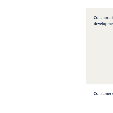
Collaborat
developme
Consumer 