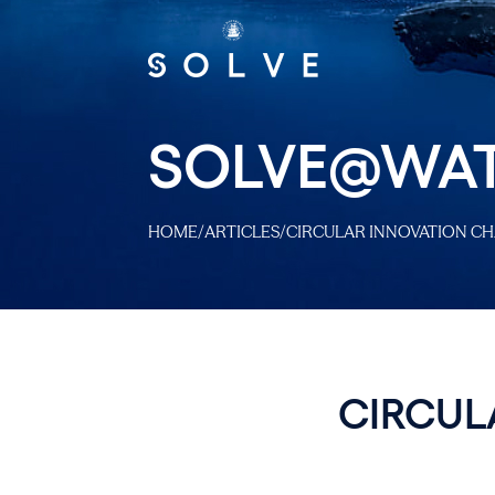
SOLVE@WA
HOME
/
ARTICLES
/
CIRCULAR INNOVATION CH
CIRCUL