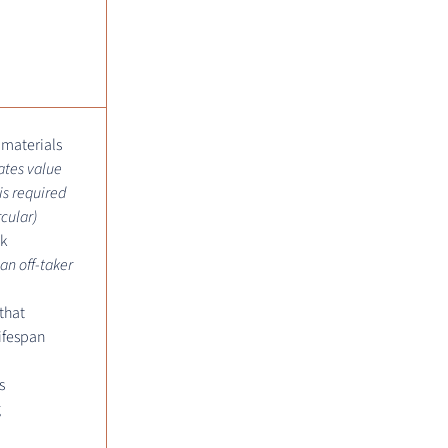
 materials
ates value
is required
rcular)
k
 an off-taker
that
ifespan
s
g