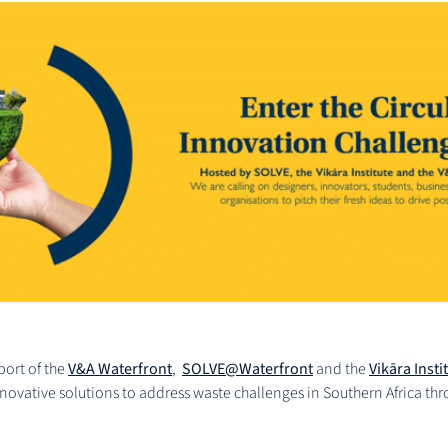
port of the
V&A Waterfront
,
SOLVE@Waterfront
and the
Vikāra Insti
innovative solutions to address waste challenges in Southern Africa thr