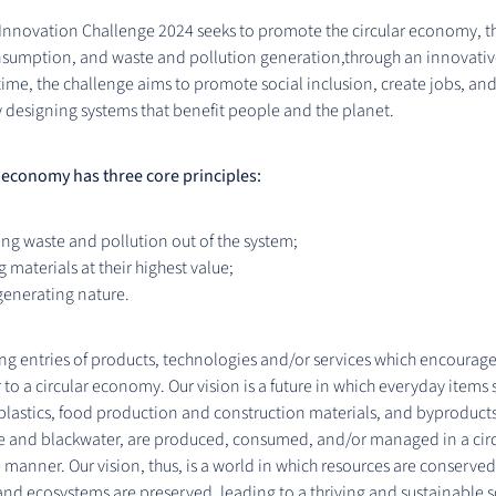
 Innovation Challenge 2024 seeks to promote the circular economy, t
nsumption, and waste and pollution generation,through an innovati
time, the challenge aims to promote social inclusion, create jobs, a
 designing systems that benefit people and the planet.
 economy has three core principles:
ng waste and pollution out of the system;
 materials at their highest value;
generating nature.
ng entries of products, technologies and/or services which encourag
 to a circular economy. Our vision is a future in which everyday items 
 plastics, food production and construction materials, and byproducts 
e and blackwater, are produced, consumed, and/or managed in a cir
 manner. Our vision, thus, is a world in which resources are conserved
nd ecosystems are preserved, leading to a thriving and sustainable s