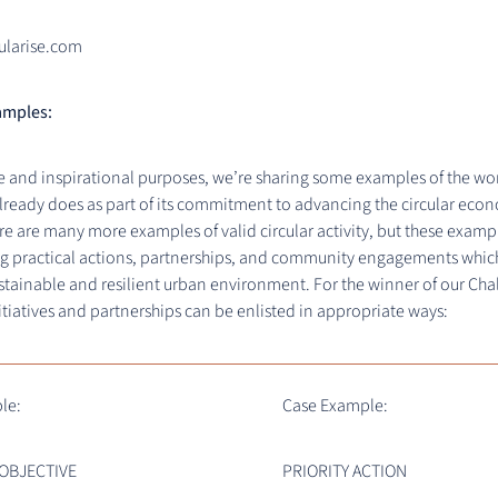
ularise.com
amples:
e and inspirational purposes, we’re sharing some examples of the wo
lready does as part of its commitment to advancing the circular eco
e are many more examples of valid circular activity, but these exam
g practical actions, partnerships, and community engagements whic
stainable and resilient urban environment. For the winner of our Cha
itiatives and partnerships can be enlisted in appropriate ways:
le:
Case Example:
 OBJECTIVE
PRIORITY ACTION