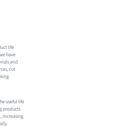
uct life
 we have
erials and
rces, cut
aking
 useful life
ng products
n, increasing
ally