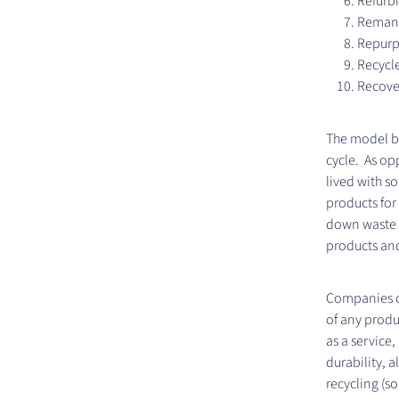
Refurb
Remanu
Repur
Recycl
Recove
The model be
cycle. As o
lived with s
products for 
down waste g
products an
Companies ca
of any produ
as a service,
durability, 
recycling (so