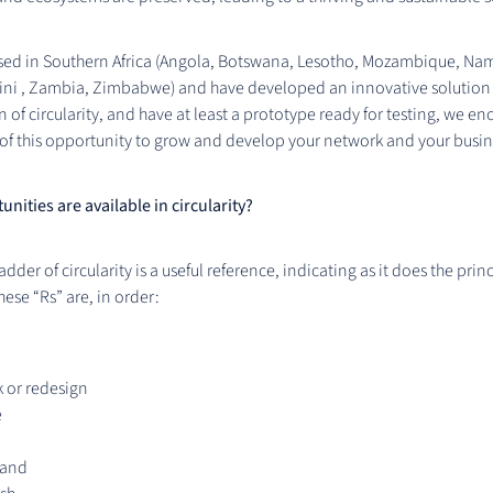
ased in Southern Africa (Angola, Botswana, Lesotho, Mozambique, Na
tini , Zambia, Zimbabwe) and have developed an innovative solution
n of circularity, and have at least a prototype ready for testing, we e
of this opportunity to grow and develop your network and your busin
nities are available in circularity?
adder of circularity is a useful reference, indicating as it does the princ
These “Rs” are, in order:
 or redesign
e
 and