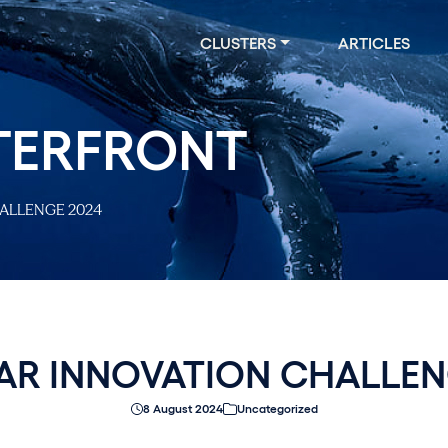
CLUSTERS
ARTICLES
TERFRONT
ALLENGE 2024
AR INNOVATION CHALLEN
8 August 2024
Uncategorized