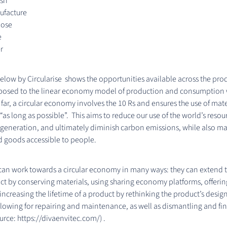
ish
facture
pose
e
r
low by Circularise shows the opportunities available across the prod
pposed to the linear economy model of production and consumption
o far, a circular economy involves the 10 Rs and ensures the use of mat
“as long as possible”. This aims to reduce our use of the world’s resou
eneration, and ultimately diminish carbon emissions, while also m
d goods accessible to people.
n work towards a circular economy in many ways: they can extend the
ct by conserving materials, using sharing economy platforms, offeri
 increasing the lifetime of a product by rethinking the product’s desig
allowing for repairing and maintenance, as well as dismantling and fin
urce: https://divaenvitec.com/) .