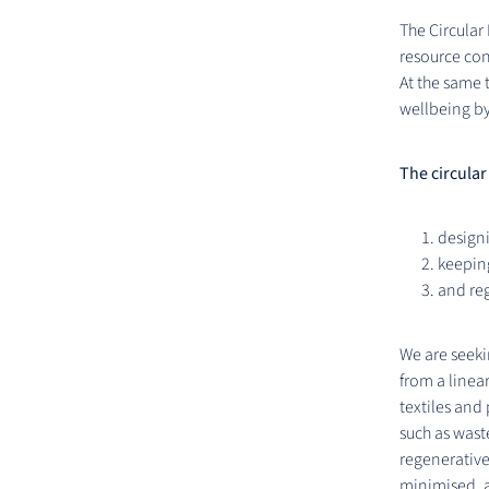
The Circular
resource co
At the same 
wellbeing by
The circular
designi
keeping
and re
We are seeki
from a linear
textiles and
such as wast
regenerative
minimised, a