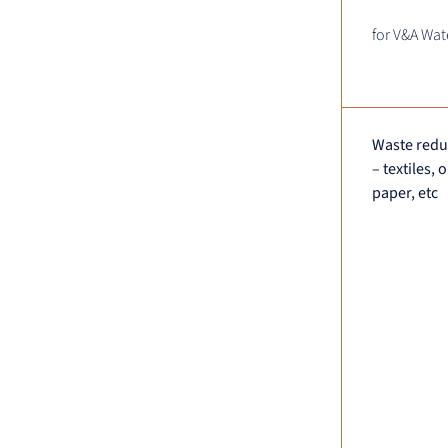
for V&A Wat
Waste reduc
– textiles, 
paper, etc