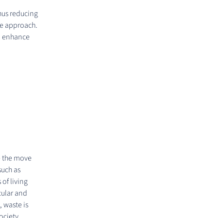
hus reducing
ve approach.
nd enhance
e the move
such as
of living
cular and
, waste is
ociety.