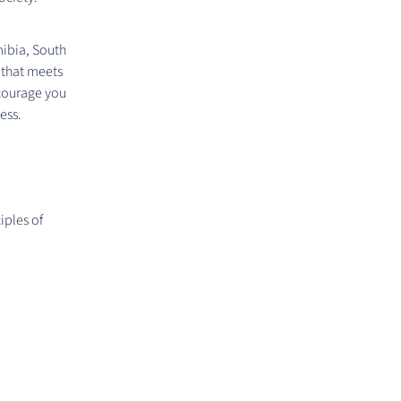
mibia, South
 that meets
ncourage you
ess.
iples of