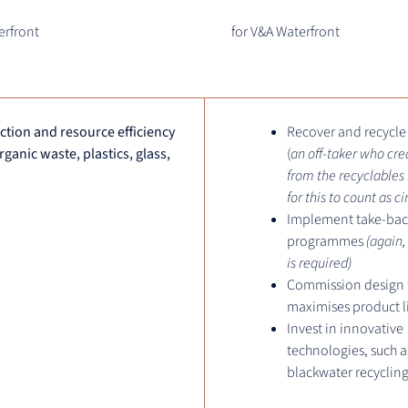
erfront
for V&A Waterfront
tion and resource efficiency
Recover and recycle
organic waste, plastics, glass,
(
an off-taker who cre
from the recyclables 
for this to count as ci
Implement take-bac
programmes
(again,
is required)
Commission design 
maximises product l
Invest in innovative
technologies, such a
blackwater recyclin