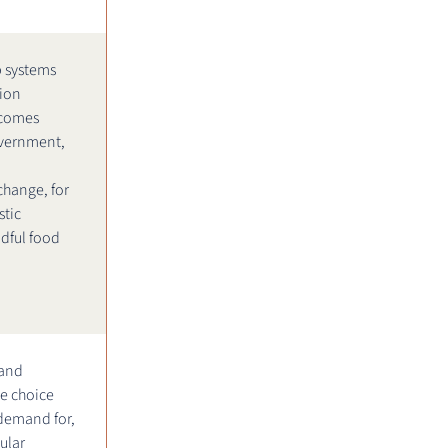
 systems
tion
tcomes
vernment,
change, for
tic
dful food
 and
e choice
 demand for,
ular