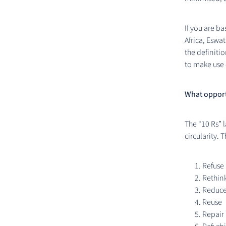
If you are b
Africa, Eswa
the definitio
to make use 
What opportu
The “10 Rs” l
circularity. 
Refuse
Rethink
Reduc
Reuse
Repair