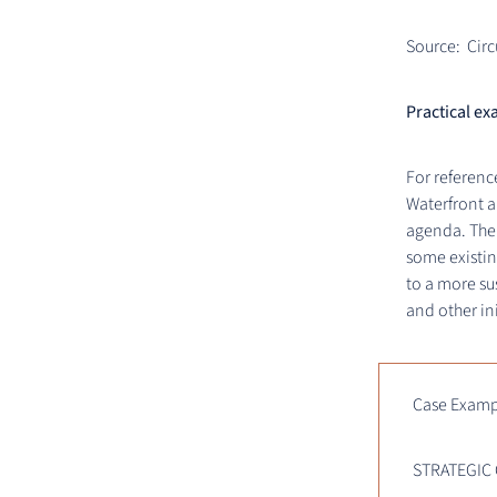
Source: Circ
Practical ex
For referenc
Waterfront a
agenda. Ther
some existin
to a more su
and other in
Case Examp
STRATEGIC