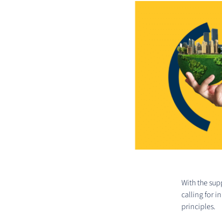
With the sup
calling for 
principles.