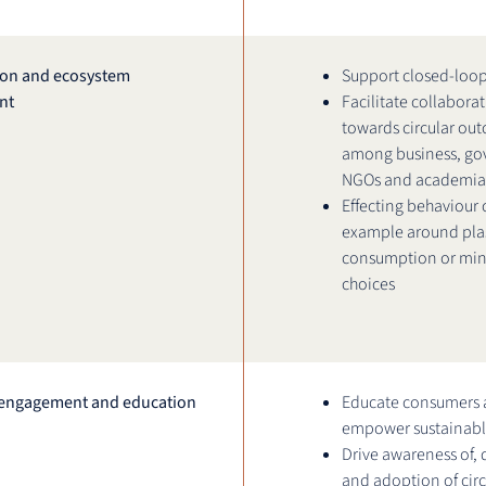
ion and ecosystem
Support closed-loop
nt
Facilitate collabora
towards circular ou
among business, go
NGOs and academia
Effecting behaviour 
example around plas
consumption or min
choices
engagement and education
Educate consumers
empower sustainabl
Drive awareness of,
and adoption of circ