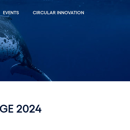
EVENTS
CIRCULAR INNOVATION
GE 2024