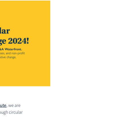
tute
, we are
ough circular