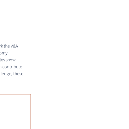
rk the V&A
nomy
ples show
h contribute
llenge, these