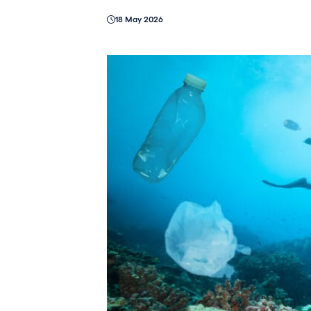
18 May 2026