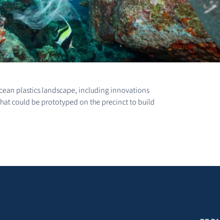
 ocean plastics landscape, including innovations
that could be prototyped on the precinct to build