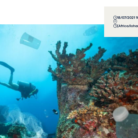
18/07/2021 
(Africa/Joh