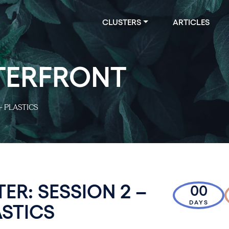
CLUSTERS
ARTICLES
TERFRONT
– PLASTICS
ER: SESSION 2 –
00
DAYS
ASTICS