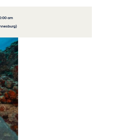
10:00 am
annesburg)