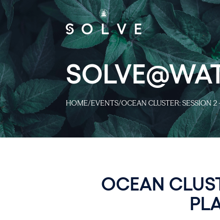
SOLVE@WA
HOME
/
EVENTS
/
OCEAN CLUSTER: SESSION 2 
OCEAN CLUST
PL