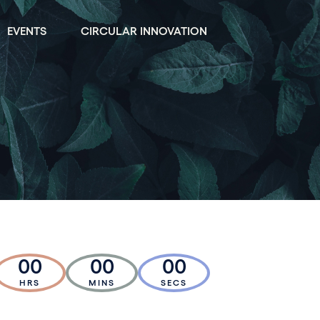
EVENTS
CIRCULAR INNOVATION
00
00
00
HRS
MINS
SECS