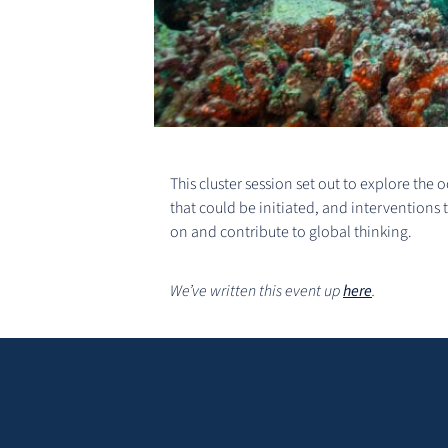
This cluster session set out to explore the
that could be initiated, and interventions 
on and contribute to global thinking.
We’ve written this event up
here
.