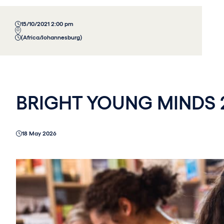
15/10/2021 2:00 pm
(Africa/Johannesburg)
BRIGHT YOUNG MINDS 
18 May 2026