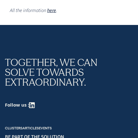
All the information
here
.
TOGETHER, WE CAN
SOLVE TOWARDS
EXTRAORDINARY.
Follow us :
CLUSTERS
ARTICLES
EVENTS
BE PART OF THE SOLUTION