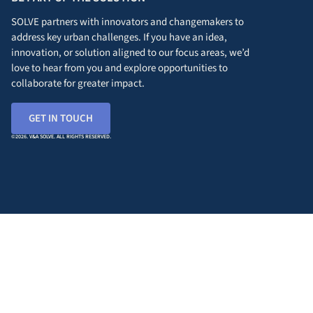
SOLVE partners with innovators and changemakers to
address key urban challenges. If you have an idea,
innovation, or solution aligned to our focus areas, we’d
love to hear from you and explore opportunities to
collaborate for greater impact.
GET IN TOUCH
©2026. V&A SOLVE. ALL RIGHTS RESERVED.