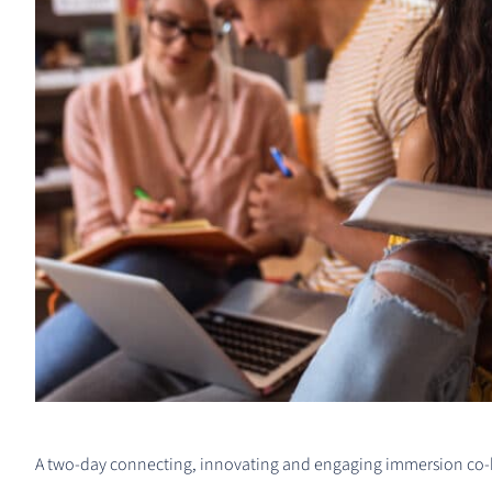
A two-day connecting, innovating and engaging immersion co-