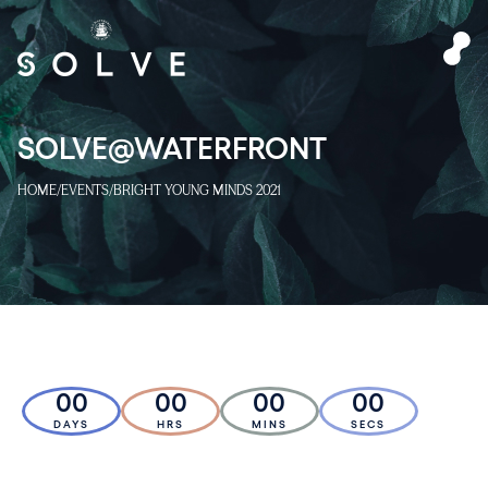
SOLVE@WATERFRONT
HOME
/
EVENTS
/
BRIGHT YOUNG MINDS 2021
00
00
00
00
DAYS
HRS
MINS
SECS